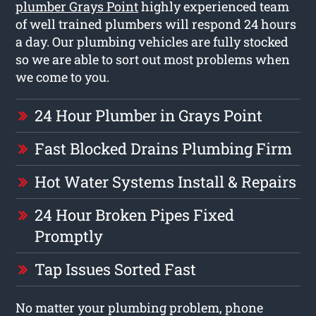
plumber Grays Point
highly experienced team
of well trained plumbers will respond 24 hours
a day. Our plumbing vehicles are fully stocked
so we are able to sort out most problems when
we come to you.
24 Hour Plumber in Grays Point
Fast Blocked Drains Plumbing Firm
Hot Water Systems Install & Repairs
24 Hour Broken Pipes Fixed
Promptly
Tap Issues Sorted Fast
No matter your plumbing problem, phone