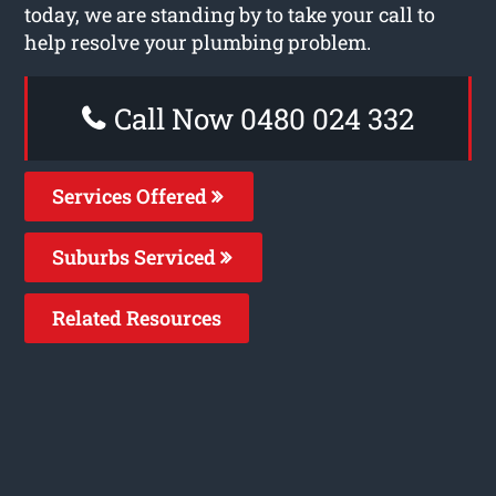
today, we are standing by to take your call to
help resolve your plumbing problem.
Call Now 0480 024 332
Services Offered
Suburbs Serviced
Related Resources