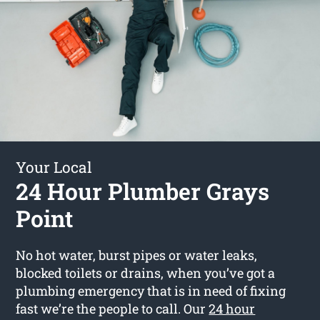
Your Local
24 Hour Plumber Grays
Point
No hot water, burst pipes or water leaks,
blocked toilets or drains, when you’ve got a
plumbing emergency that is in need of fixing
fast we’re the people to call. Our
24 hour