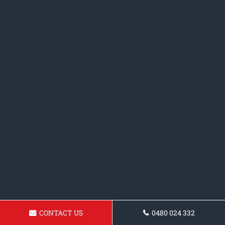
CONTACT US
0480 024 332