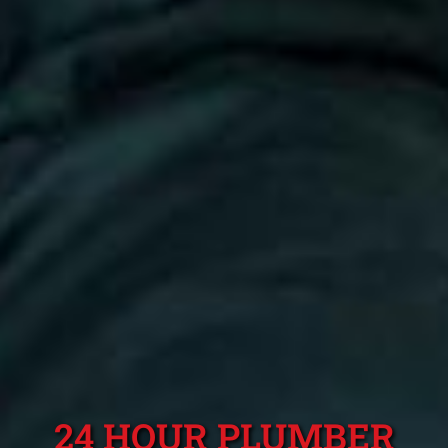
24 HOUR PLUMBER