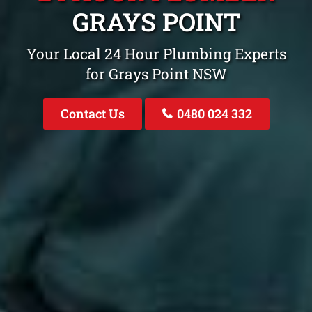
GRAYS POINT
Your Local 24 Hour Plumbing Experts
for Grays Point NSW
Contact Us
0480 024 332