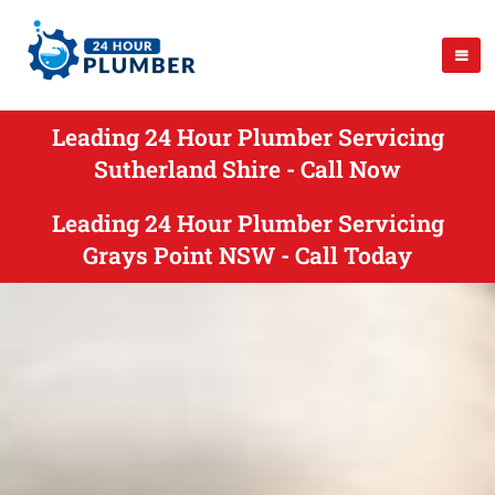
Leading 24 Hour Plumber Servicing
Sutherland Shire - Call Now
Leading 24 Hour Plumber Servicing
Grays Point NSW - Call Today