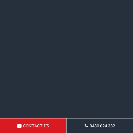
CONTACT US
0480 024 332