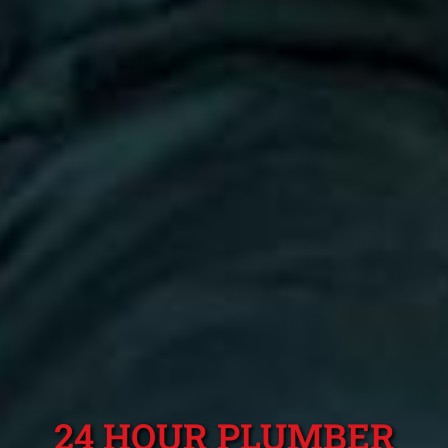
24 HOUR PLUMBER