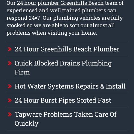
Our
24 hour plumber Greenhills Beach
team of
experienced and well trained plumbers can
respond 24×7. Our plumbing vehicles are fully
stocked so we are able to sort out almost all
problems when visiting your home.
24 Hour Greenhills Beach Plumber
Quick Blocked Drains Plumbing
Firm
Hot Water Systems Repairs & Install
24 Hour Burst Pipes Sorted Fast
Tapware Problems Taken Care Of
Quickly