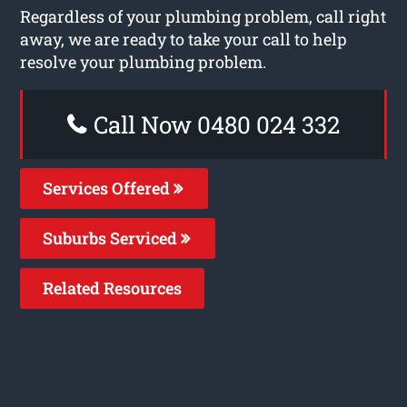
Regardless of your plumbing problem, call right
away, we are ready to take your call to help
resolve your plumbing problem.
Call Now 0480 024 332
Services Offered
Suburbs Serviced
Related Resources