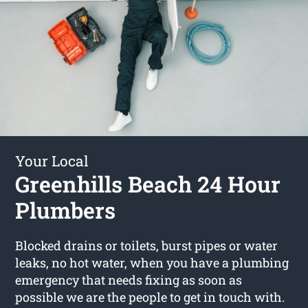
Your Local
Greenhills Beach 24 Hour
Plumbers
Blocked drains or toilets, burst pipes or water
leaks, no hot water, when you have a plumbing
emergency that needs fixing as soon as
possible we are the people to get in touch with.