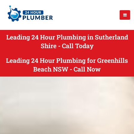
Leading 24 Hour Plumbing in Sutherland
Shire - Call Today
Leading 24 Hour Plumbing for Greenhills
Beach NSW - Call Now