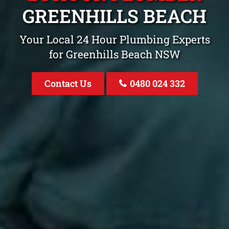
GREENHILLS BEACH
Your Local 24 Hour Plumbing Experts
for Greenhills Beach NSW
Contact Us
0480 024 332