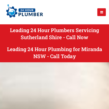
Leading 24 Hour Plumbers Servicing
Sutherland Shire - Call Now
Leading 24 Hour Plumbing for Miranda
NSW - Call Today