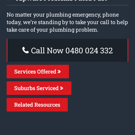
No matter your plumbing emergency, phone
today, we’re standing by to take your call to help
take care of your plumbing problem.
Call Now 0480 024 332
Services Offered
Suburbs Serviced
Related Resources