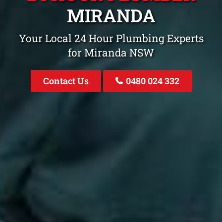
MIRANDA
Your Local 24 Hour Plumbing Experts
for Miranda NSW
Contact Us
0480 024 332