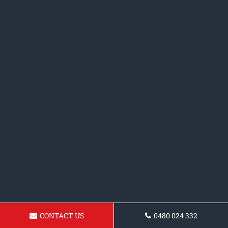
CONTACT US
0480 024 332