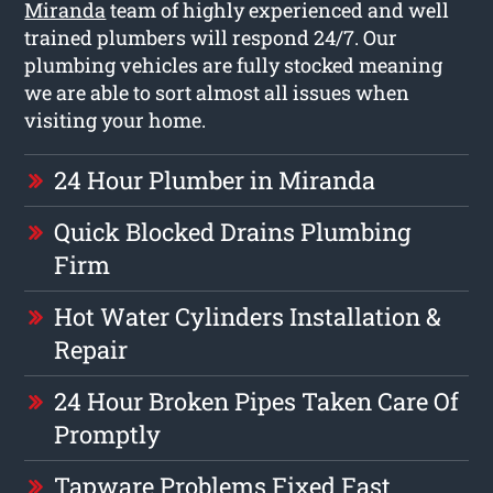
Miranda
team of highly experienced and well
trained plumbers will respond 24/7. Our
plumbing vehicles are fully stocked meaning
we are able to sort almost all issues when
visiting your home.
24 Hour Plumber in Miranda
Quick Blocked Drains Plumbing
Firm
Hot Water Cylinders Installation &
Repair
24 Hour Broken Pipes Taken Care Of
Promptly
Tapware Problems Fixed Fast