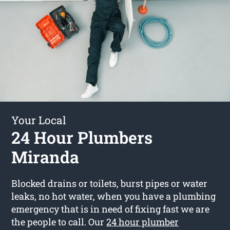
Your Local
24 Hour Plumbers
Miranda
Blocked drains or toilets, burst pipes or water
leaks, no hot water, when you have a plumbing
emergency that is in need of fixing fast we are
the people to call. Our
24 hour plumber