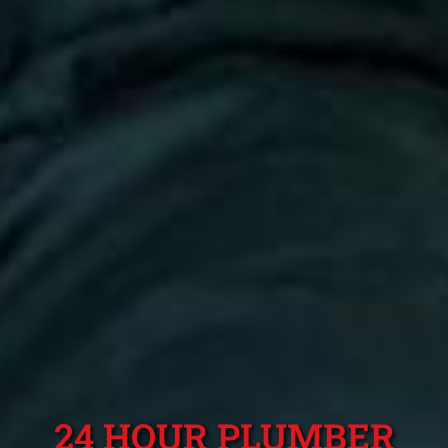
24 HOUR PLUMBER