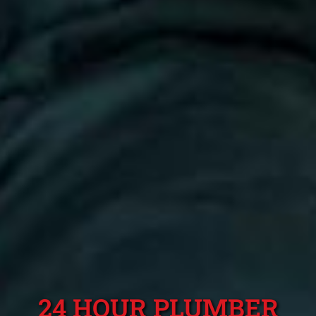
24 HOUR PLUMBER