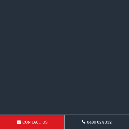
CONTACT US
0480 024 332