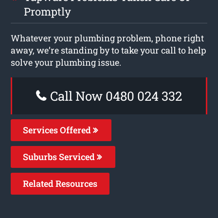
Promptly
Whatever your plumbing problem, phone right
away, we’re standing by to take your call to help
solve your plumbing issue.
Call Now 0480 024 332
Services Offered
Suburbs Serviced
Related Resources