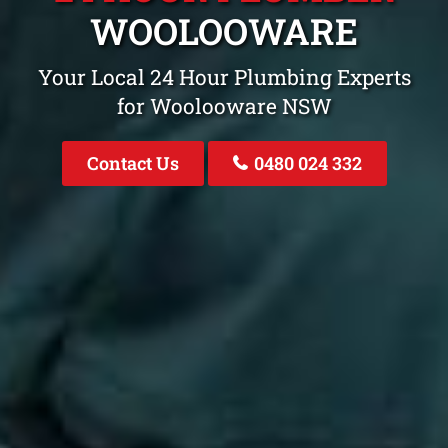
WOOLOOWARE
Your Local 24 Hour Plumbing Experts
for Woolooware NSW
Contact Us
0480 024 332