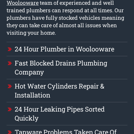
Woolooware
team of experienced and well
trained plumbers can respond at all times. Our
plumbers have fully stocked vehicles meaning
they can take care of almost all issues when
visiting your home.
24 Hour Plumber in Woolooware
Fast Blocked Drains Plumbing
Company
Hot Water Cylinders Repair &
Installation
24 Hour Leaking Pipes Sorted
Quickly
Tapware Problems Taken Care Of