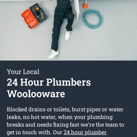
Your Local
24 Hour Plumbers
Woolooware
Blocked drains or toilets, burst pipes or water
leaks, no hot water, when your plumbing
breaks and needs fixing fast we’re the team to
get in touch with. Our
24 hour plumber