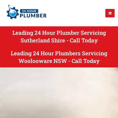
Leading 24 Hour Plumber Servicing
Sutherland Shire - Call Today
Leading 24 Hour Plumbers Servicing
Woolooware NSW - Call Today