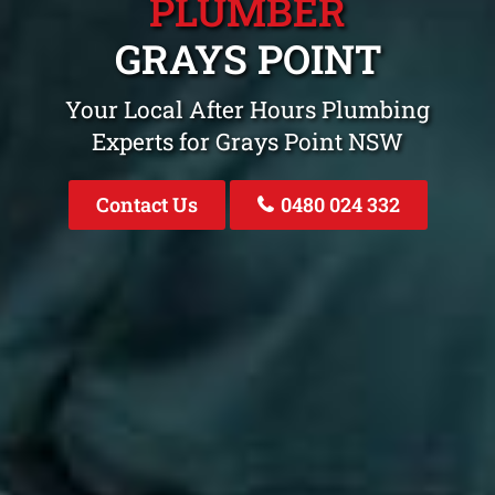
PLUMBER
GRAYS POINT
Your Local After Hours Plumbing
Experts for Grays Point NSW
Contact Us
0480 024 332