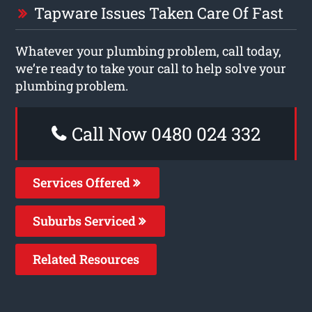
Tapware Issues Taken Care Of Fast
Whatever your plumbing problem, call today,
we’re ready to take your call to help solve your
plumbing problem.
Call Now 0480 024 332
Services Offered
Suburbs Serviced
Related Resources