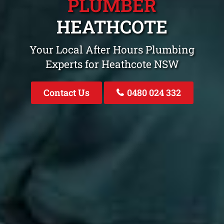
PLUMBER
HEATHCOTE
Your Local After Hours Plumbing
Experts for Heathcote NSW
Contact Us
0480 024 332