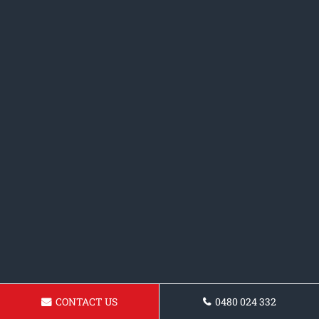
CONTACT US
0480 024 332