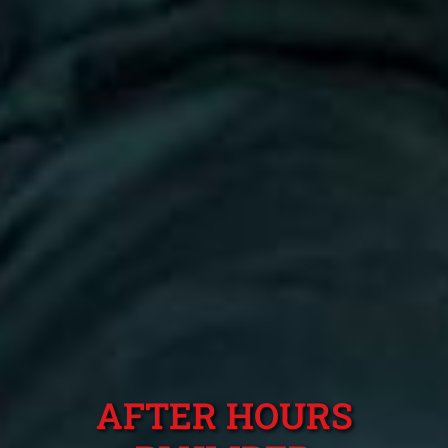
AFTER HOURS