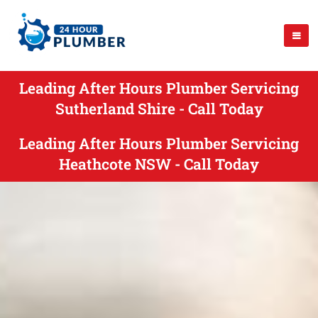
Leading After Hours Plumber Servicing
Sutherland Shire - Call Today
Leading After Hours Plumber Servicing
Heathcote NSW - Call Today