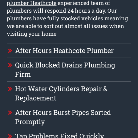
plumber Heathcote
experienced team of
plumbers will respond 24 hours a day. Our
plumbers have fully stocked vehicles meaning
we are able to sort out almost all issues when
visiting your home.
After Hours Heathcote Plumber
Quick Blocked Drains Plumbing
Firm
Hot Water Cylinders Repair &
Replacement
After Hours Burst Pipes Sorted
Promptly
Tap Problems Fixed Quickly