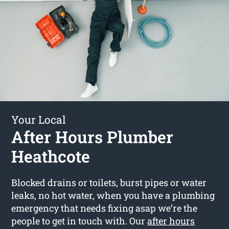
Your Local
After Hours Plumber
Heathcote
Blocked drains or toilets, burst pipes or water
leaks, no hot water, when you have a plumbing
emergency that needs fixing asap we’re the
people to get in touch with. Our
after hours