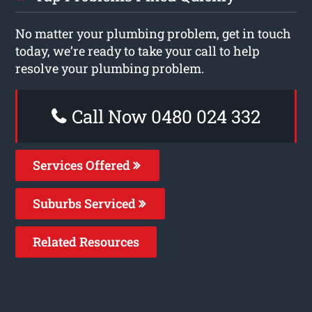
No matter your plumbing problem, get in touch
today, we’re ready to take your call to help
resolve your plumbing problem.
Call Now 0480 024 332
Services Offered
Suburbs Serviced
Related Resources