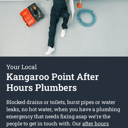
Your Local
Kangaroo Point After
Hours Plumbers
Blocked drains or toilets, burst pipes or water
leaks, no hot water, when you have a plumbing
emergency that needs fixing asap we’re the
people to get in touch with. Our
after hours