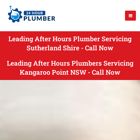
Leading After Hours Plumber Servicing
Sutherland Shire - Call Now
Leading After Hours Plumbers Servicing
Kangaroo Point NSW - Call Now