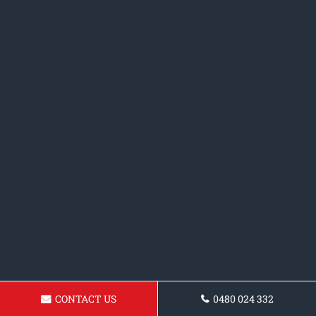
CONTACT US
0480 024 332