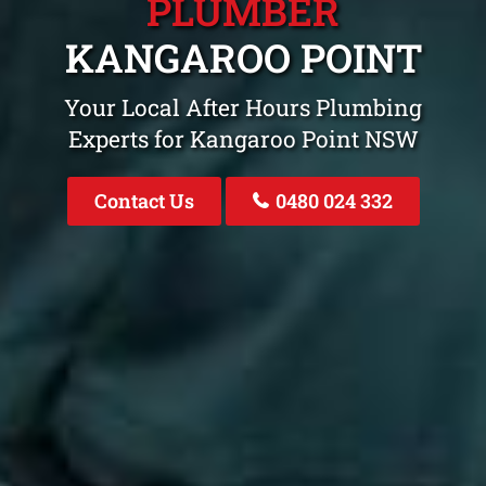
PLUMBER
KANGAROO POINT
Your Local After Hours Plumbing
Experts for Kangaroo Point NSW
Contact Us
0480 024 332