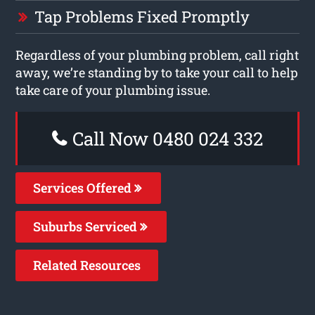
Tap Problems Fixed Promptly
Regardless of your plumbing problem, call right
away, we’re standing by to take your call to help
take care of your plumbing issue.
Call Now 0480 024 332
Services Offered
Suburbs Serviced
Related Resources