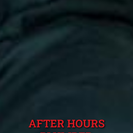
AFTER HOURS