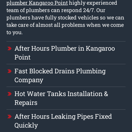
plumber Kangaroo Point
highly experienced
team of plumbers can respond 24/7. Our
plumbers have fully stocked vehicles so we can
take care of almost all problems when we come
to you.
After Hours Plumber in Kangaroo
Point
Fast Blocked Drains Plumbing
Company
Hot Water Tanks Installation &
Repairs
After Hours Leaking Pipes Fixed
Quickly