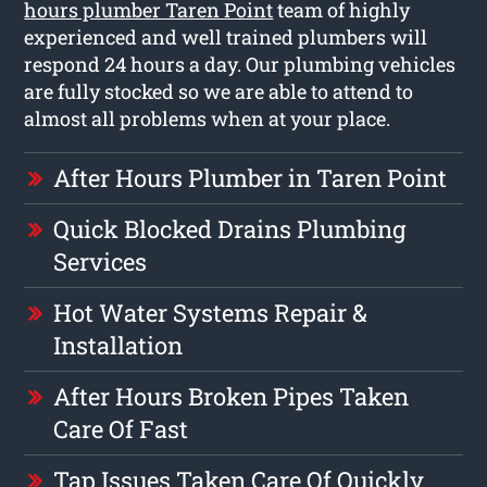
hours plumber Taren Point
team of highly
experienced and well trained plumbers will
respond 24 hours a day. Our plumbing vehicles
are fully stocked so we are able to attend to
almost all problems when at your place.
After Hours Plumber in Taren Point
Quick Blocked Drains Plumbing
Services
Hot Water Systems Repair &
Installation
After Hours Broken Pipes Taken
Care Of Fast
Tap Issues Taken Care Of Quickly