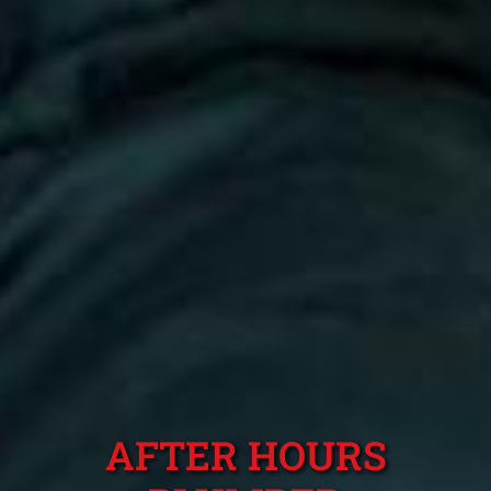
AFTER HOURS