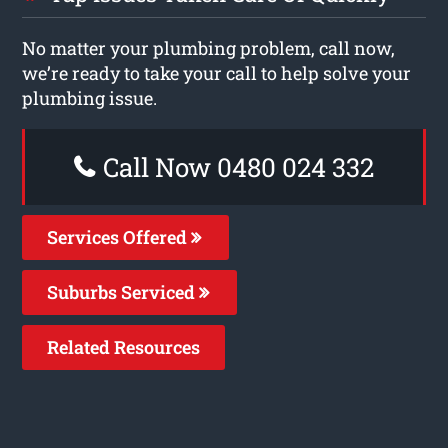
No matter your plumbing problem, call now,
we’re ready to take your call to help solve your
plumbing issue.
Call Now 0480 024 332
Services Offered
Suburbs Serviced
Related Resources