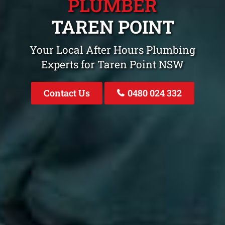
PLUMBER
TAREN POINT
Your Local After Hours Plumbing
Experts for Taren Point NSW
Contact Us
0480 024 332