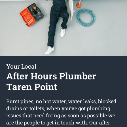
Your Local
After Hours Plumber
Taren Point
Burst pipes, no hot water, water leaks, blocked
drains or toilets, when you’ve got plumbing
issues that need fixing as soon as possible we
are the people to get in touch with. Our
after