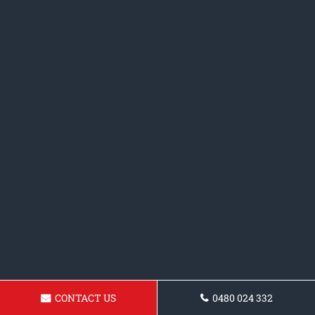
CONTACT US
0480 024 332