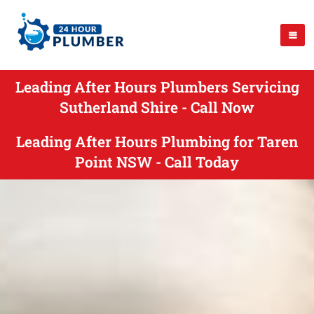
Leading After Hours Plumbers Servicing
Sutherland Shire - Call Now
Leading After Hours Plumbing for Taren
Point NSW - Call Today