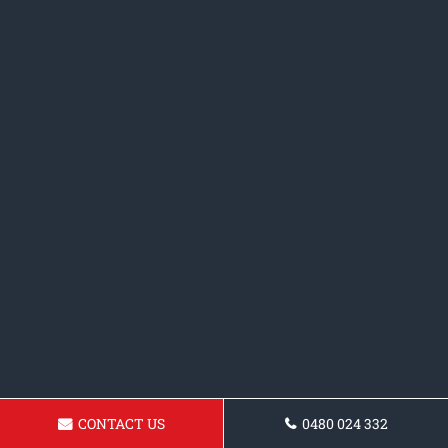
CONTACT US
0480 024 332