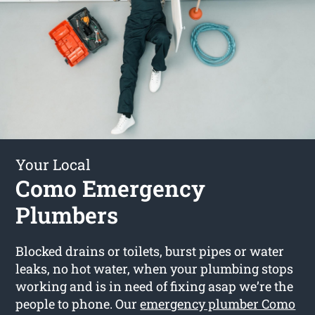
Your Local
Como Emergency
Plumbers
Blocked drains or toilets, burst pipes or water
leaks, no hot water, when your plumbing stops
working and is in need of fixing asap we’re the
people to phone. Our
emergency plumber Como