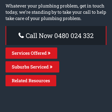
Whatever your plumbing problem, get in touch
today, we’re standing by to take your call to help
take care of your plumbing problem.
Call Now 0480 024 332
Services Offered
Suburbs Serviced
Related Resources