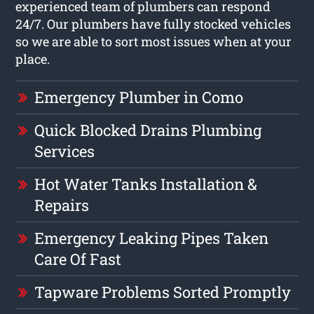
experienced team of plumbers can respond
24/7. Our plumbers have fully stocked vehicles
so we are able to sort most issues when at your
place.
Emergency Plumber in Como
Quick Blocked Drains Plumbing
Services
Hot Water Tanks Installation &
Repairs
Emergency Leaking Pipes Taken
Care Of Fast
Tapware Problems Sorted Promptly