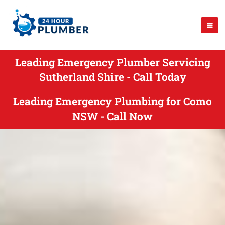
Leading Emergency Plumber Servicing
Sutherland Shire - Call Today
Leading Emergency Plumbing for Como
NSW - Call Now