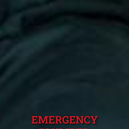
EMERGENCY