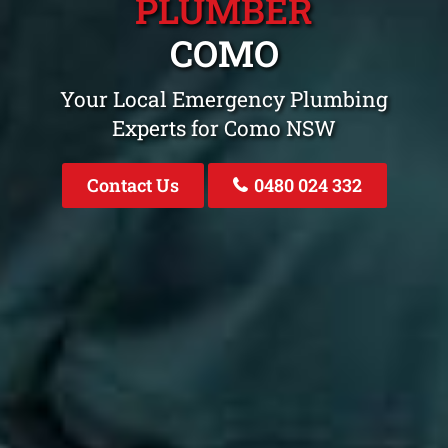
PLUMBER
COMO
Your Local Emergency Plumbing
Experts for Como NSW
Contact Us
0480 024 332