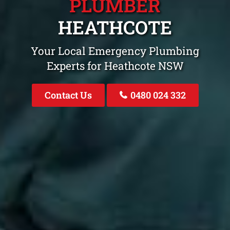
PLUMBER
HEATHCOTE
Your Local Emergency Plumbing
Experts for Heathcote NSW
Contact Us
0480 024 332