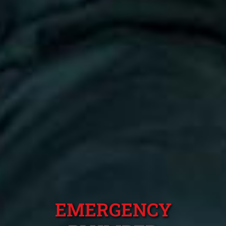
EMERGENCY