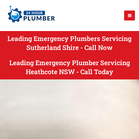
Leading Emergency Plumbers Servicing
Sutherland Shire - Call Now
Leading Emergency Plumber Servicing
Heathcote NSW - Call Today