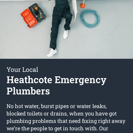
Your Local
Heathcote Emergency
Plumbers
No hot water, burst pipes or water leaks,
blocked toilets or drains, when you have got
plumbing problems that need fixing right away
we’re the people to get in touch with. Our