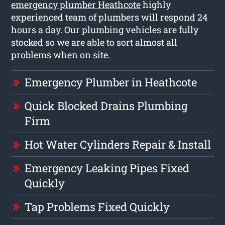
emergency plumber Heathcote
highly
experienced team of plumbers will respond 24
hours a day. Our plumbing vehicles are fully
stocked so we are able to sort almost all
problems when on site.
Emergency Plumber in Heathcote
Quick Blocked Drains Plumbing
Firm
Hot Water Cylinders Repair & Install
Emergency Leaking Pipes Fixed
Quickly
Tap Problems Fixed Quickly