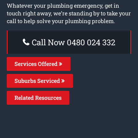
Whatever your plumbing emergency, get in
touch right away, we’re standing by to take your
call to help solve your plumbing problem.
Call Now 0480 024 332
Services Offered
Suburbs Serviced
Related Resources