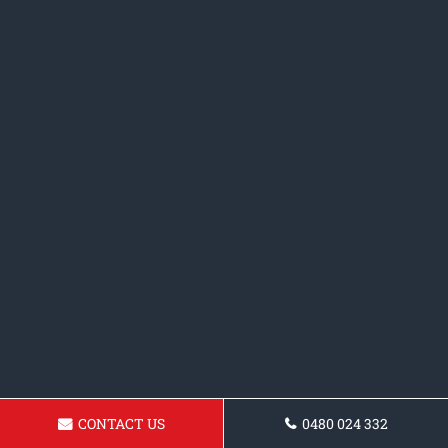
CONTACT US
0480 024 332