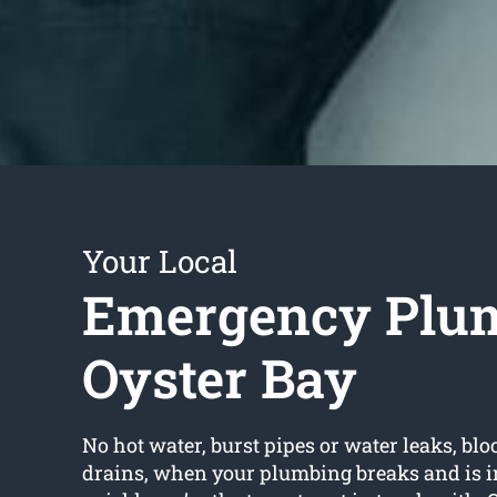
Your Local
Emergency Plu
Oyster Bay
No hot water, burst pipes or water leaks, bloc
drains, when your plumbing breaks and is in