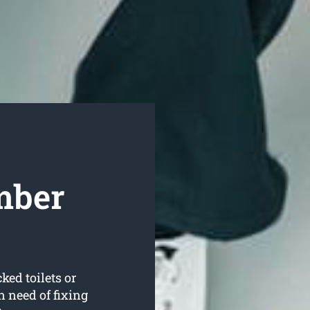
mber
ked toilets or
 need of fixing