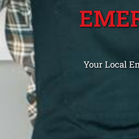
EME
Your Local E