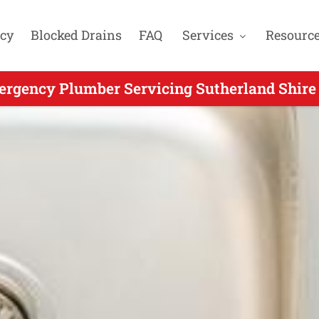
cy
Blocked Drains
FAQ
Services
Resourc
rgency Plumber Servicing Sutherland Shire 
 Emergency Plumbing for Oyster Bay NSW - 