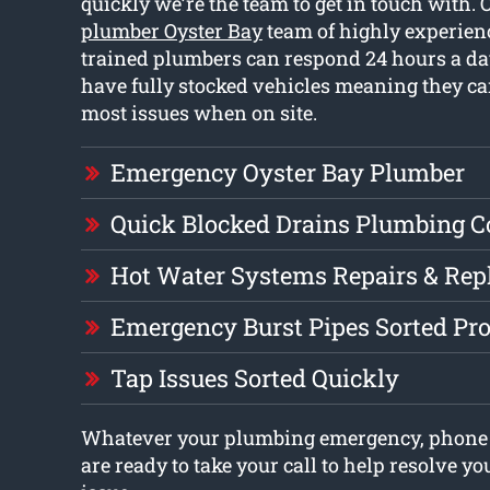
quickly we’re the team to get in touch with.
plumber Oyster Bay
team of highly experien
trained plumbers can respond 24 hours a da
have fully stocked vehicles meaning they can
most issues when on site.
Emergency Oyster Bay Plumber
Quick Blocked Drains Plumbing 
Hot Water Systems Repairs & Re
Emergency Burst Pipes Sorted Pr
Tap Issues Sorted Quickly
Whatever your plumbing emergency, phone 
are ready to take your call to help resolve 