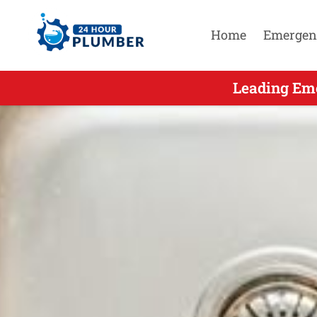
Home
Emergen
Leading Eme
Leading