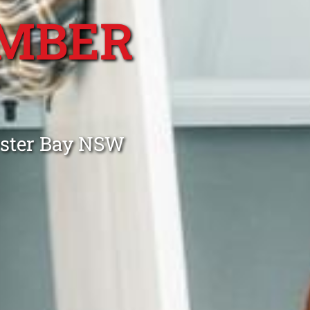
MBER
Y
yster Bay NSW