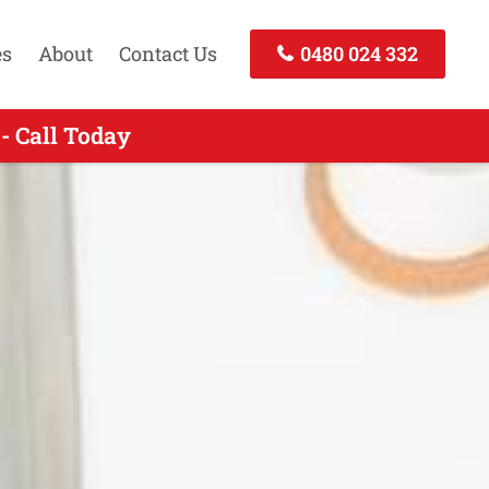
es
About
Contact Us
0480 024 332
- Call Today
Call Now