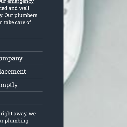
 Our
emergency
ced and well
y. Our plumbers
 take care of
Company
placement
omptly
right away, we
your plumbing