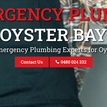
RGENCY PLU
OYSTER BA
mergency Plumbing Experts for O
Contact Us
0480 024 332