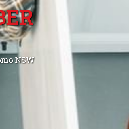
BER
 Como NSW