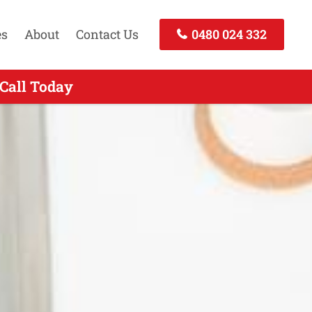
es
About
Contact Us
0480 024 332
 Call Today
Today