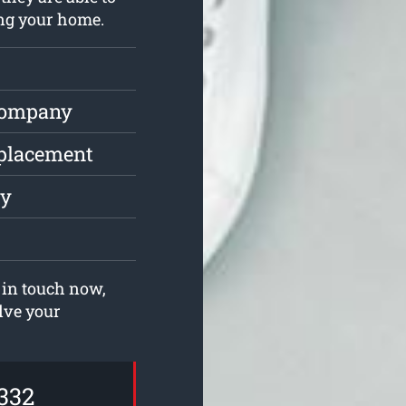
ing your home.
Company
eplacement
ly
 in touch now,
olve your
332