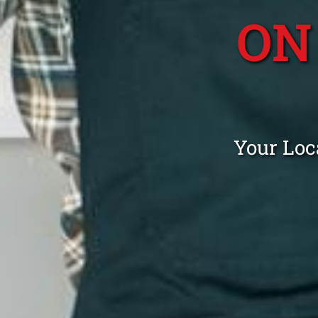
ON
Your Loc