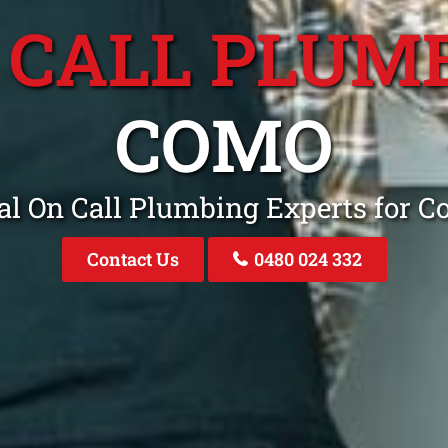
 CALL PLUM
COMO
al On Call Plumbing Experts for
Contact Us
0480 024 332