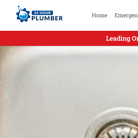
Home
Emergen
Leading On
Lead