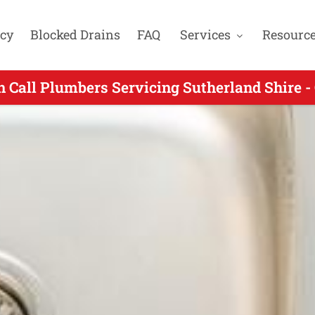
cy
Blocked Drains
FAQ
Services
Resourc
 Call Plumbers Servicing Sutherland Shire -
ing On Call Plumbing for Como NSW - Call 