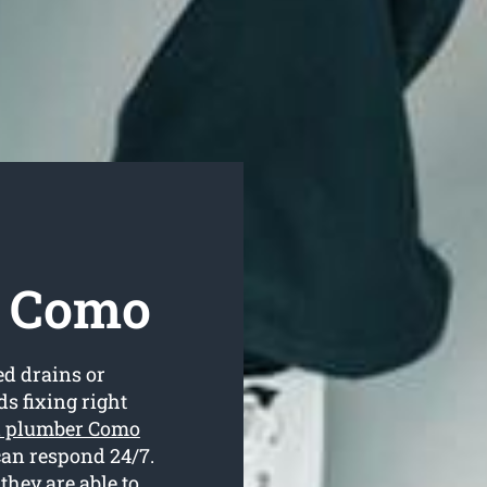
r Como
ed drains or
s fixing right
l plumber Como
can respond 24/7.
they are able to