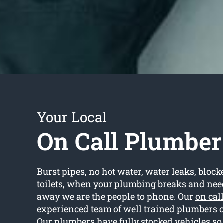
Your Local
On Call Plumbe
Burst pipes, no hot water, water leaks, block
toilets, when your plumbing breaks and need
away we are the people to phone. Our
on cal
experienced team of well trained plumbers 
Our plumbers have fully stocked vehicles so 