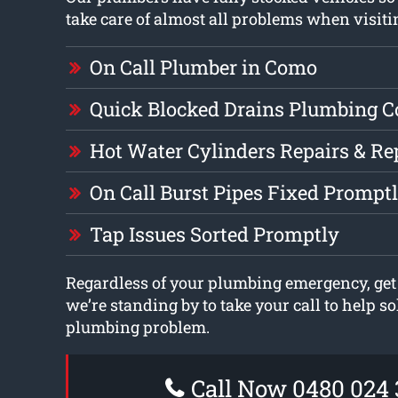
take care of almost all problems when visit
On Call Plumber in Como
Quick Blocked Drains Plumbing 
Hot Water Cylinders Repairs & R
On Call Burst Pipes Fixed Prompt
Tap Issues Sorted Promptly
Regardless of your plumbing emergency, get
we’re standing by to take your call to help s
plumbing problem.
Call Now 0480 024 