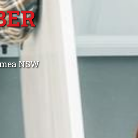
BER
Gymea NSW