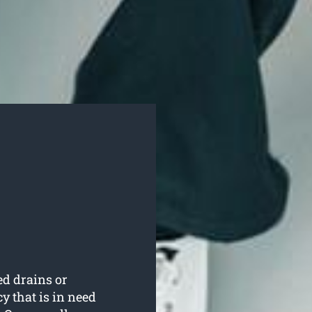
ed drains or
 that is in need