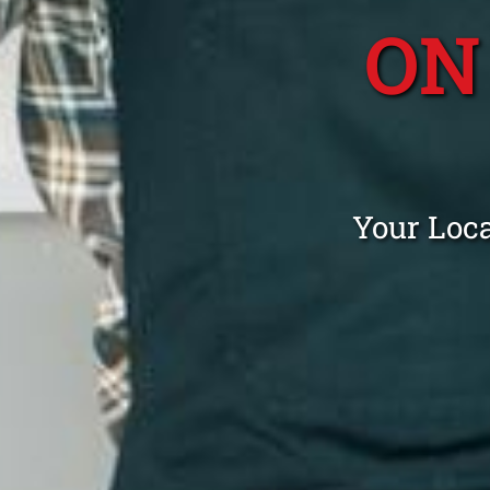
ON
Your Loc