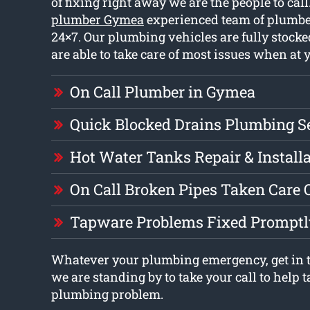
of fixing right away we are the people to cal
plumber Gymea
experienced team of plumbe
24×7. Our plumbing vehicles are fully stock
are able to take care of most issues when at 
On Call Plumber in Gymea
Quick Blocked Drains Plumbing S
Hot Water Tanks Repair & Install
On Call Broken Pipes Taken Care 
Tapware Problems Fixed Promptl
Whatever your plumbing emergency, get in t
we are standing by to take your call to help t
plumbing problem.