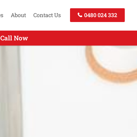
es
About
Contact Us
0480 024 332
 Call Now
all Now