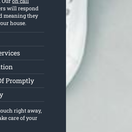
l. Our
on call
rs will respond
ed meaning they
your house.
ervices
ation
Of Promptly
y
ouch right away,
ake care of your