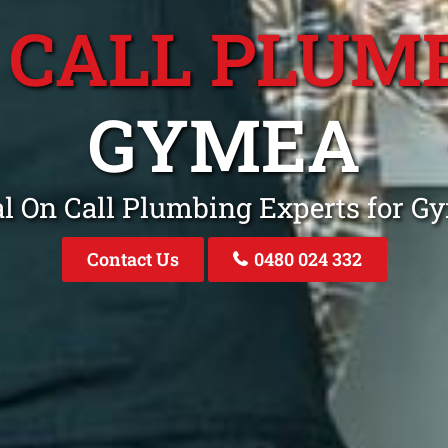
 CALL PLUM
GYMEA
al On Call Plumbing Experts for 
Contact Us
0480 024 332