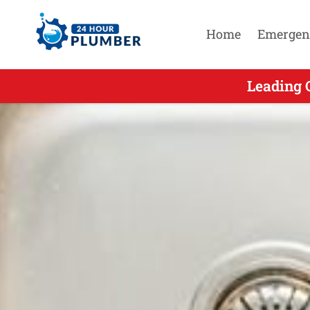
Home
Emergen
Leading 
Leadin