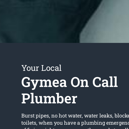
Your Local
Gymea On Call
Plumber
Burst pipes, no hot water, water leaks, block
toilets, when you have a plumbing emergency