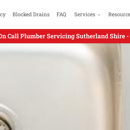
cy
Blocked Drains
FAQ
Services
Resourc
On Call Plumber Servicing Sutherland Shire -
g On Call Plumbers Servicing Gymea NSW - C