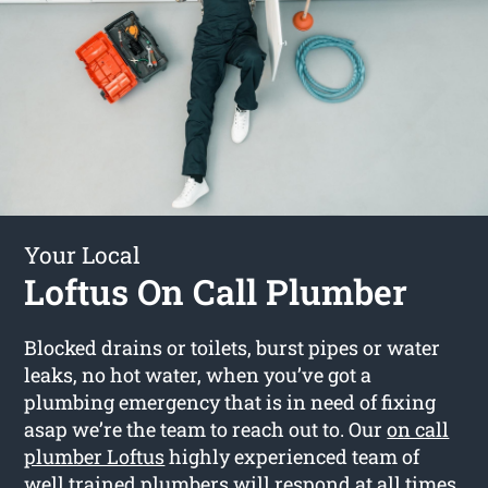
Your Local
Loftus On Call Plumber
Blocked drains or toilets, burst pipes or water
leaks, no hot water, when you’ve got a
plumbing emergency that is in need of fixing
asap we’re the team to reach out to. Our
on call
plumber Loftus
highly experienced team of
well trained plumbers will respond at all times.