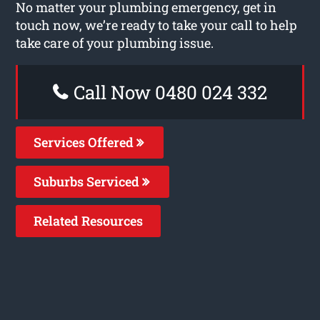
No matter your plumbing emergency, get in
touch now, we’re ready to take your call to help
take care of your plumbing issue.
Call Now 0480 024 332
Services Offered
Suburbs Serviced
Related Resources