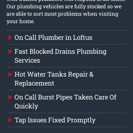
Our plumbing vehicles are fully stocked so we
are able to sort most problems when visiting
your home.
On Call Plumber in Loftus
Fast Blocked Drains Plumbing
Services
Hot Water Tanks Repair &
Replacement
On Call Burst Pipes Taken Care Of
Quickly
Tap Issues Fixed Promptly