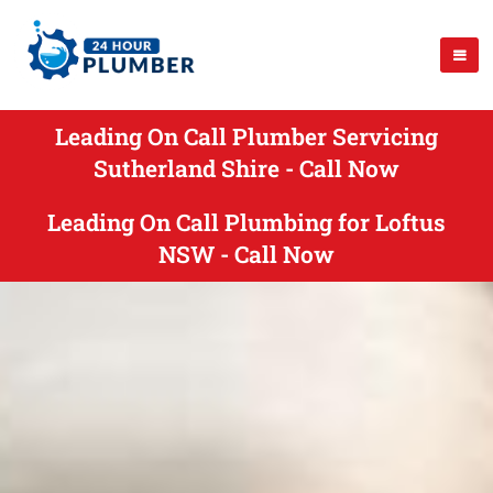
Leading On Call Plumber Servicing
Sutherland Shire - Call Now
Leading On Call Plumbing for Loftus
NSW - Call Now