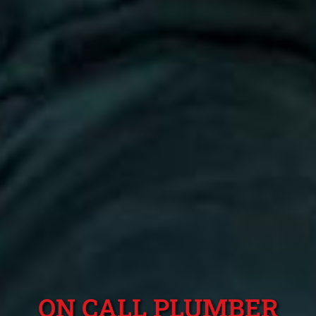
ON CALL PLUMBER