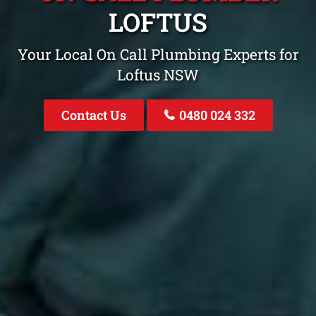
LOFTUS
Your Local On Call Plumbing Experts for
Loftus NSW
Contact Us
0480 024 332