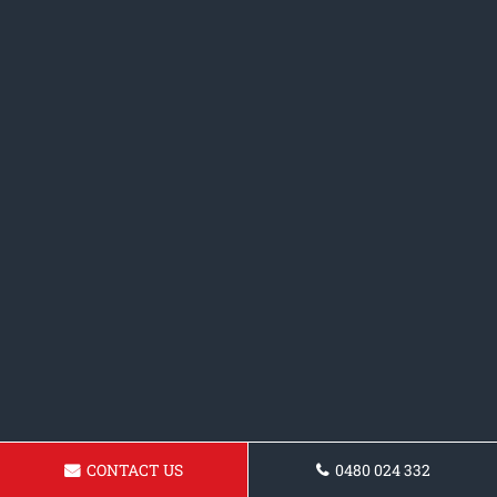
CONTACT US
0480 024 332