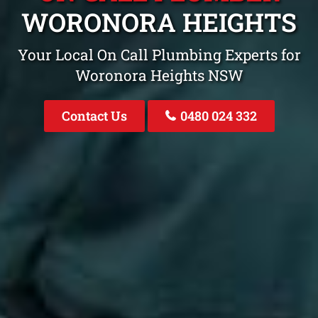
WORONORA HEIGHTS
Your Local On Call Plumbing Experts for
Woronora Heights NSW
Contact Us
0480 024 332