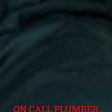
ON CALL PLUMBER