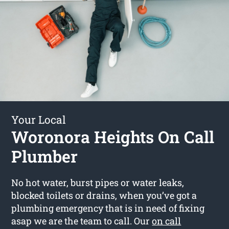
Your Local
Woronora Heights On Call
Plumber
No hot water, burst pipes or water leaks,
blocked toilets or drains, when you’ve got a
plumbing emergency that is in need of fixing
asap we are the team to call. Our
on call