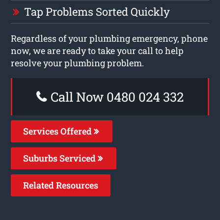
Tap Problems Sorted Quickly
Regardless of your plumbing emergency, phone
now, we are ready to take your call to help
resolve your plumbing problem.
Call Now 0480 024 332
Services Offered
Suburbs Serviced
Related Resources