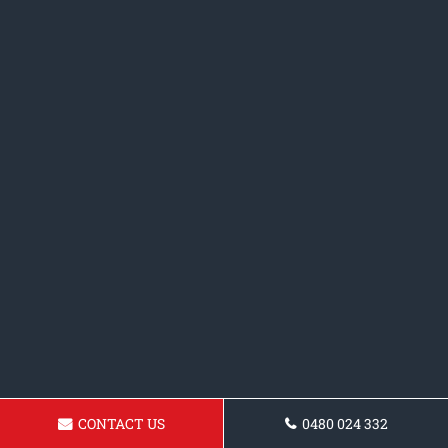
CONTACT US
0480 024 332