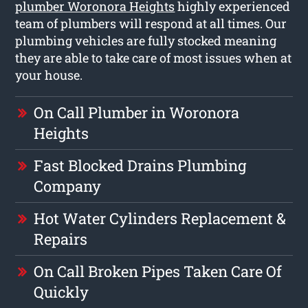
plumber Woronora Heights
highly experienced
team of plumbers will respond at all times. Our
plumbing vehicles are fully stocked meaning
they are able to take care of most issues when at
your house.
On Call Plumber in Woronora
Heights
Fast Blocked Drains Plumbing
Company
Hot Water Cylinders Replacement &
Repairs
On Call Broken Pipes Taken Care Of
Quickly