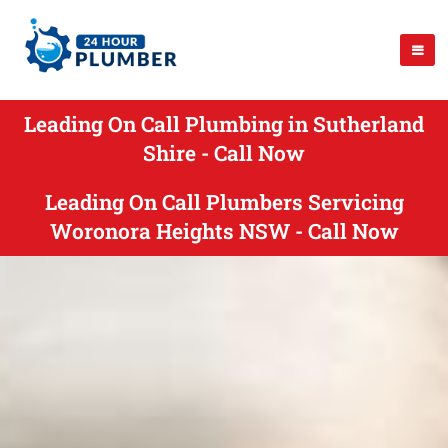
Leading On Call Plumbing in Sutherland
Shire - Call Now
Leading On Call Plumbers Servicing
Woronora Heights NSW - Call Now