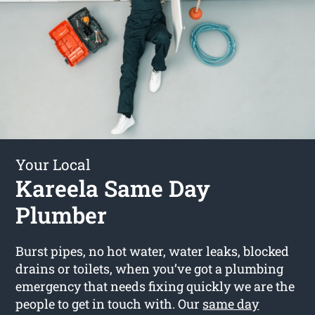
Your Local
Kareela Same Day
Plumber
Burst pipes, no hot water, water leaks, blocked
drains or toilets, when you’ve got a plumbing
emergency that needs fixing quickly we are the
people to get in touch with. Our
same day