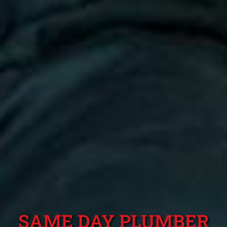
SAME DAY PLUMBER