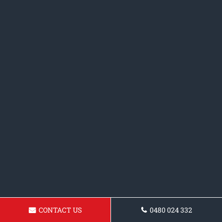
CONTACT US
0480 024 332