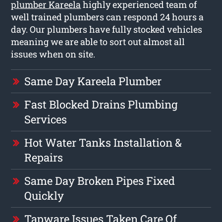
plumber Kareela
highly experienced team of
well trained plumbers can respond 24 hours a
day. Our plumbers have fully stocked vehicles
meaning we are able to sort out almost all
issues when on site.
Same Day Kareela Plumber
Fast Blocked Drains Plumbing
Services
Hot Water Tanks Installation &
Repairs
Same Day Broken Pipes Fixed
Quickly
Tapware Issues Taken Care Of