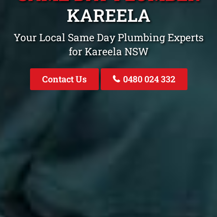
KAREELA
Your Local Same Day Plumbing Experts
for Kareela NSW
Contact Us
0480 024 332