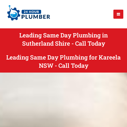
Leading Same Day Plumbing in
Sutherland Shire - Call Today
Leading Same Day Plumbing for Kareela
NSW - Call Today