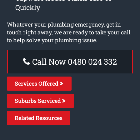
Quickly
Whatever your plumbing emergency, get in
touch right away, we are ready to take your call
to help solve your plumbing issue.
Call Now 0480 024 332
Services Offered
Suburbs Serviced
Related Resources