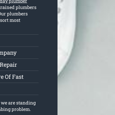
day plumber
trained plumbers
 Our plumbers
 sort most
ompany
 Repair
e Of Fast
 we are standing
umbing problem.