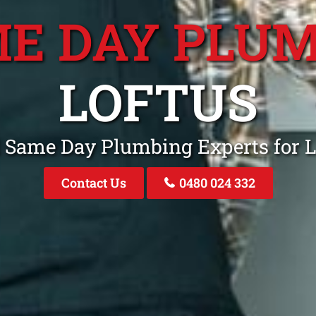
E DAY PLU
LOFTUS
l Same Day Plumbing Experts for 
Contact Us
0480 024 332