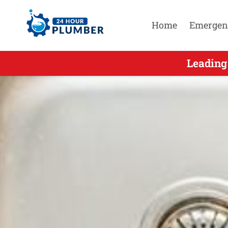
Home
Emergen
Leading
Leadi