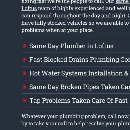
fixing fast we’re the people to call. Our
same 
Loftus
team of highly experienced and well 
can respond throughout the day and night.
have fully stocked vehicles so we are able to
problems when at your place.
Same Day Plumber in Loftus
Fast Blocked Drains Plumbing C
Hot Water Systems Installation &
Same Day Broken Pipes Taken Car
Tap Problems Taken Care Of Fast
Whatever your plumbing problem, call now,
by to take your call to help resolve your pl