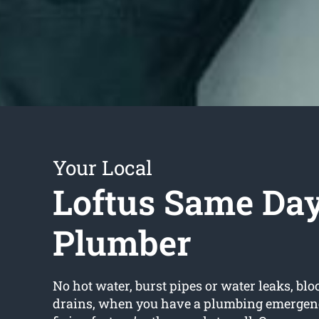
Your Local
Loftus Same Da
Plumber
No hot water, burst pipes or water leaks, bloc
drains, when you have a plumbing emergen