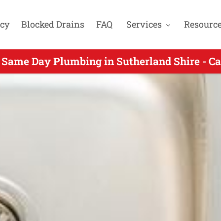
cy
Blocked Drains
FAQ
Services
Resourc
 Same Day Plumbing in Sutherland Shire - Ca
ng Same Day Plumbing for Loftus NSW - Call