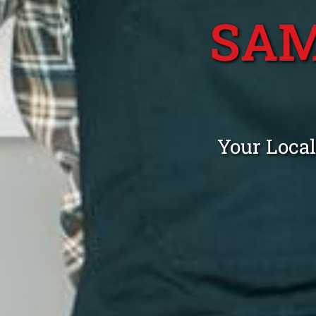
SAM
Your Loca