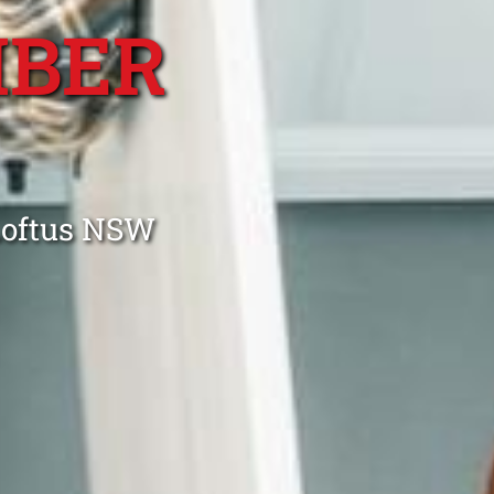
MBER
Loftus NSW