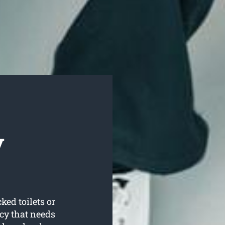
y
ked toilets or
cy that needs