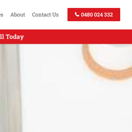
es
About
Contact Us
0480 024 332
ll Today
 Today