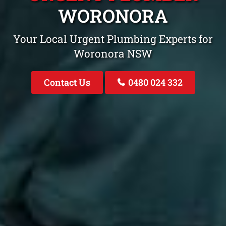
WORONORA
Your Local Urgent Plumbing Experts for
Woronora NSW
Contact Us
0480 024 332