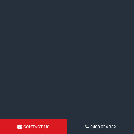
CONTACT US
0480 024 332