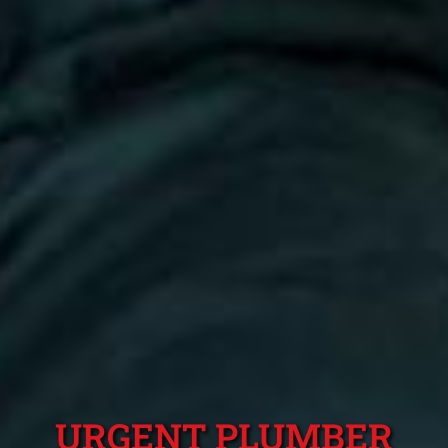
URGENT PLUMBER