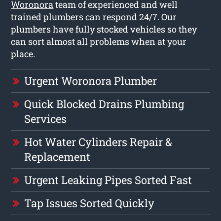
Woronora
team of experienced and well
trained plumbers can respond 24/7. Our
plumbers have fully stocked vehicles so they
can sort almost all problems when at your
place.
Urgent Woronora Plumber
Quick Blocked Drains Plumbing
Services
Hot Water Cylinders Repair &
Replacement
Urgent Leaking Pipes Sorted Fast
Tap Issues Sorted Quickly