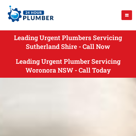
Leading Urgent Plumbers Servicing
Sutherland Shire - Call Now
Leading Urgent Plumber Servicing
Woronora NSW - Call Today