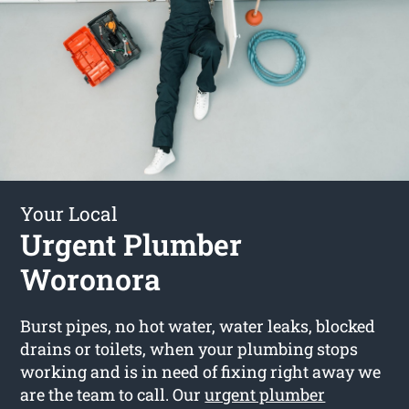
Your Local
Urgent Plumber
Woronora
Burst pipes, no hot water, water leaks, blocked
drains or toilets, when your plumbing stops
working and is in need of fixing right away we
are the team to call. Our
urgent plumber