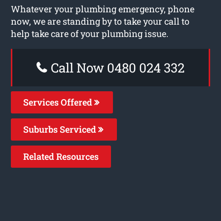
Whatever your plumbing emergency, phone
now, we are standing by to take your call to
help take care of your plumbing issue.
Call Now 0480 024 332
Services Offered
Suburbs Serviced
Related Resources