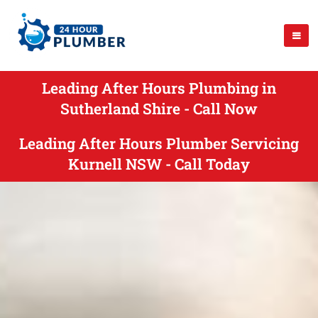
Leading After Hours Plumbing in
Sutherland Shire - Call Now
Leading After Hours Plumber Servicing
Kurnell NSW - Call Today