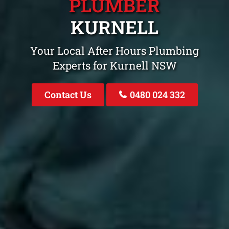
PLUMBER
KURNELL
Your Local After Hours Plumbing
Experts for Kurnell NSW
Contact Us
0480 024 332