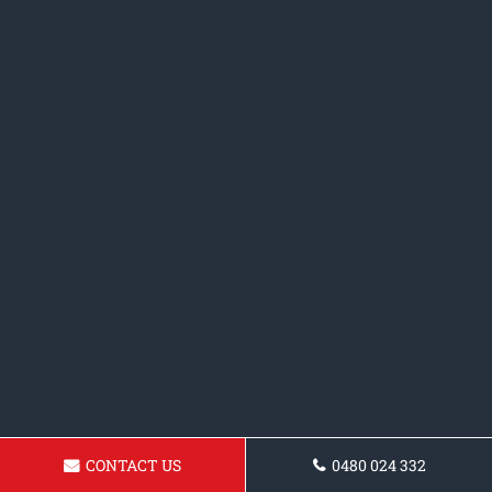
CONTACT US
0480 024 332