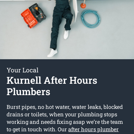
Your Local
Kurnell After Hours
Plumbers
Burst pipes, no hot water, water leaks, blocked
drains or toilets, when your plumbing stops
working and needs fixing asap we’re the team
to get in touch with. Our
after hours plumber