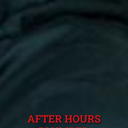
AFTER HOURS