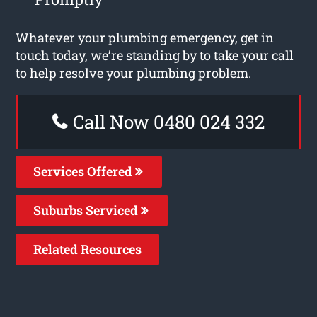
Whatever your plumbing emergency, get in
touch today, we’re standing by to take your call
to help resolve your plumbing problem.
Call Now 0480 024 332
Services Offered
Suburbs Serviced
Related Resources