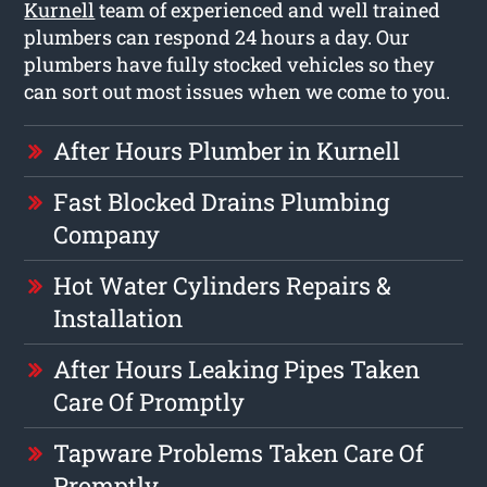
Kurnell
team of experienced and well trained
plumbers can respond 24 hours a day. Our
plumbers have fully stocked vehicles so they
can sort out most issues when we come to you.
After Hours Plumber in Kurnell
Fast Blocked Drains Plumbing
Company
Hot Water Cylinders Repairs &
Installation
After Hours Leaking Pipes Taken
Care Of Promptly
Tapware Problems Taken Care Of
Promptly