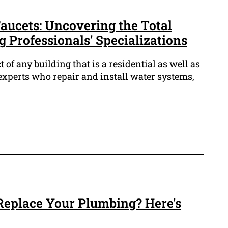
ucets: Uncovering the Total
 Professionals' Specializations
t of any building that is a residential as well as
xperts who repair and install water systems,
 Replace Your Plumbing? Here's