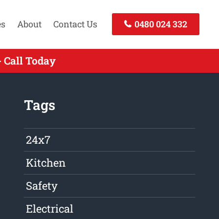
es
About
Contact Us
0480 024 332
 Call Today
Tags
24x7
Kitchen
Safety
Electrical