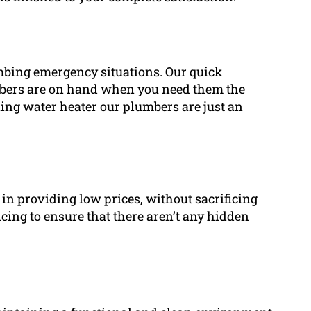
bing emergency situations. Our quick
mbers are on hand when you need them the
ning water heater our plumbers are just an
in providing low prices, without sacrificing
cing to ensure that there aren’t any hidden