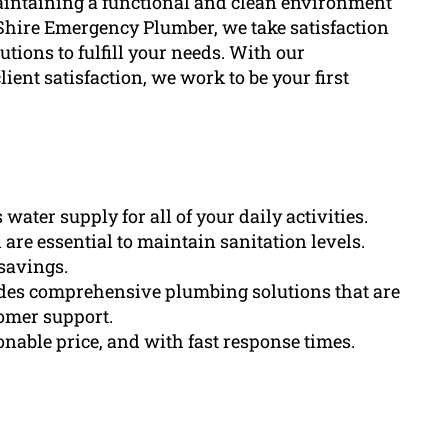
aintaining a functional and clean environment
Shire Emergency Plumber, we take satisfaction
utions to fulfill your needs. With our
ient satisfaction, we work to be your first
ater supply for all of your daily activities.
are essential to maintain sanitation levels.
savings.
es comprehensive plumbing solutions that are
tomer support.
onable price, and with fast response times.