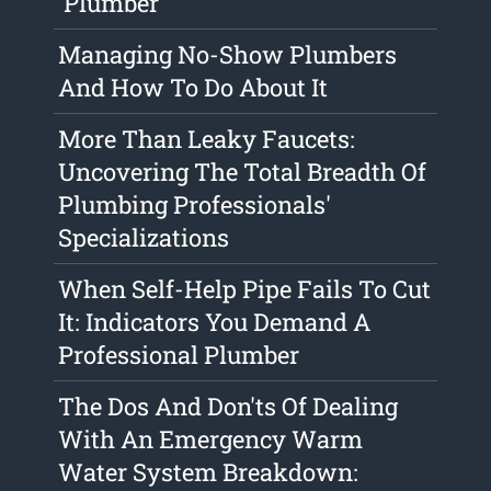
'Plumber'
Managing No-Show Plumbers
And How To Do About It
More Than Leaky Faucets:
Uncovering The Total Breadth Of
Plumbing Professionals'
Specializations
When Self-Help Pipe Fails To Cut
It: Indicators You Demand A
Professional Plumber
The Dos And Don'ts Of Dealing
With An Emergency Warm
Water System Breakdown: