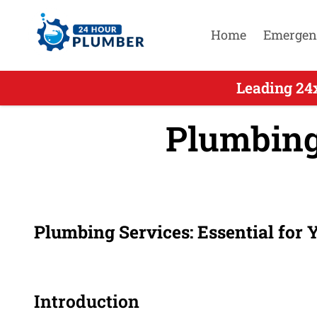
Home
Emergen
Leading 24
Plumbing
Plumbing Services: Essential for
Introduction