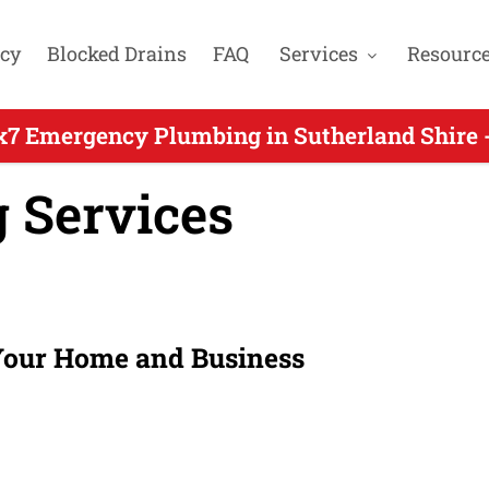
cy
Blocked Drains
FAQ
Services
Resourc
x7 Emergency Plumbing in Sutherland Shire -
 Services
 Your Home and Business