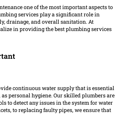
tenance one of the most important aspects to
mbing services play a significant role in
, drainage, and overall sanitation. At
lize in providing the best plumbing services
rtant
ide continuous water supply that is essential
ell as personal hygiene. Our skilled plumbers are
s to detect any issues in the system for water
ets, to replacing faulty pipes, we ensure that