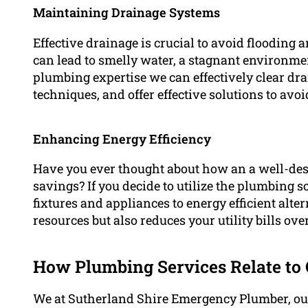
Maintaining Drainage Systems
Effective drainage is crucial to avoid flooding 
can lead to smelly water, a stagnant environmen
plumbing expertise we can effectively clear dra
techniques, and offer effective solutions to avoid
Enhancing Energy Efficiency
Have you ever thought about how an a well-de
savings? If you decide to utilize the plumbing s
fixtures and appliances to energy efficient alte
resources but also reduces your utility bills ove
How Plumbing Services Relate to 
We at Sutherland Shire Emergency Plumber, our 