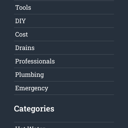
Tools
DIY
Cost
Drains
Professionals
Plumbing
Emergency
Categories