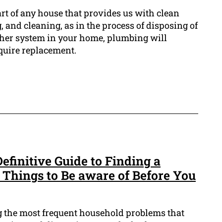
rt of any house that provides us with clean
, and cleaning, as in the process of disposing of
ther system in your home, plumbing will
quire replacement.
finitive Guide to Finding a
 Things to Be aware of Before You
 the most frequent household problems that