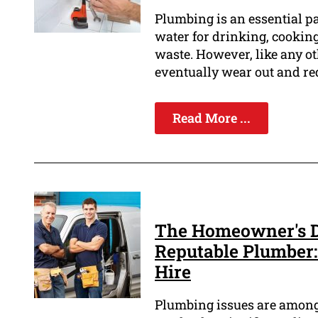
Plumbing is an essential pa
water for drinking, cooking
waste. However, like any o
eventually wear out and re
Read More ...
The Homeowner's De
Reputable Plumber:
Hire
Plumbing issues are among