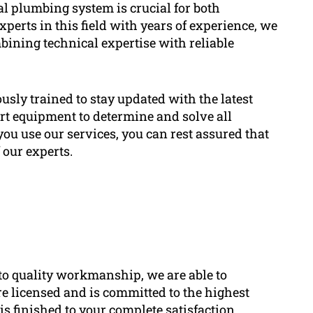
l plumbing system is crucial for both
perts in this field with years of experience, we
bining technical expertise with reliable
usly trained to stay updated with the latest
art equipment to determine and solve all
ou use our services, you can rest assured that
 our experts.
o quality workmanship, we are able to
e licensed and is committed to the highest
is finished to your complete satisfaction.