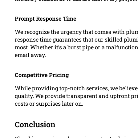
Prompt Response Time
We recognize the urgency that comes with plum
response time guarantees that our skilled plu
most. Whether it’s a burst pipe or a malfunctio
email away.
Competitive Pricing
While providing top-notch services, we believe 
quality. We provide transparent and upfront pri
costs or surprises later on.
Conclusion