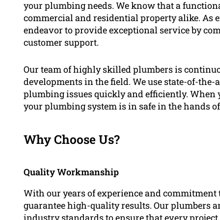
your plumbing needs. We know that a functiona
commercial and residential property alike. As ex
endeavor to provide exceptional service by com
customer support.
Our team of highly skilled plumbers is continuo
developments in the field. We use state-of-the-
plumbing issues quickly and efficiently. When y
your plumbing system is in safe in the hands of
Why Choose Us?
Quality Workmanship
With our years of experience and commitment t
guarantee high-quality results. Our plumbers ar
industry standards to ensure that every project 