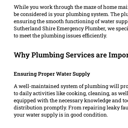
While you work through the maze of home main
be considered is your plumbing system. The plu
ensuring the smooth functioning of water supply
Sutherland Shire Emergency Plumber, we specia
to meet the plumbing issues efficiently.
Why Plumbing Services are Impo
Ensuring Proper Water Supply
A well-maintained system of plumbing will prov
to daily activities like cooking, cleaning, as w
equipped with the necessary knowledge and tool
distribution promptly. From repairing leaky fauc
your water supply is in good condition.