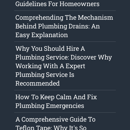
Guidelines For Homeowners
Comprehending The Mechanism
Behind Plumbing Drains: An
Easy Explanation
Why You Should Hire A
Plumbing Service: Discover Why
Working With A Expert
Plumbing Service Is
Recommended
How To Keep Calm And Fix
Plumbing Emergencies
A Comprehensive Guide To
Teflon Tape: Why It's So