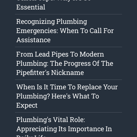
Essential
Recognizing Plumbing
Emergencies: When To Call For
Assistance
From Lead Pipes To Modern
Plumbing: The Progress Of The
Pipefitter's Nickname
When Is It Time To Replace Your
Plumbing? Here's What To
Expect
Plumbing's Vital Role:
Appreciating Its Importance In