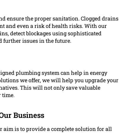
and ensure the proper sanitation. Clogged drains
t and even a risk of health risks. With our
ins, detect blockages using sophisticated
 further issues in the future.
signed plumbing system can help in energy
olutions we offer, we will help you upgrade your
rnatives. This will not only save valuable
r time.
Our Business
aim is to provide a complete solution for all