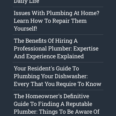
Daily Life
Issues With Plumbing At Home?
Learn How To Repair Them
Yourself!
The Benefits Of Hiring A
Professional Plumber: Expertise
And Experience Explained
Your Resident's Guide To
Plumbing Your Dishwasher:
Every That You Require To Know
The Homeowner's Definitive
Guide To Finding A Reputable
Plumber: Things To Be Aware Of