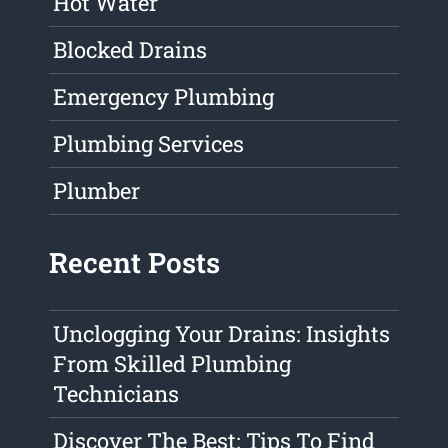
Hot Water
Blocked Drains
Emergency Plumbing
Plumbing Services
Plumber
Recent Posts
Unclogging Your Drains: Insights
From Skilled Plumbing
Technicians
Discover The Best: Tips To Find