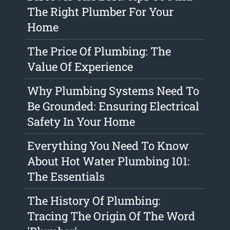
The Right Plumber For Your
Home
The Price Of Plumbing: The
Value Of Experience
Why Plumbing Systems Need To
Be Grounded: Ensuring Electrical
Safety In Your Home
Everything You Need To Know
About Hot Water Plumbing 101:
The Essentials
The History Of Plumbing:
Tracing The Origin Of The Word