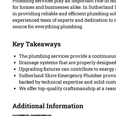
Plumbing services play an important role in m
for homes and businesses alike. In Sutherland 
in providing reliable and efficient plumbing sol
experienced team of experts and dedication to cl
source for everything plumbing.
Key Takeaways
The plumbing services provide a continuous w
Drainage systems that are properly designed 
Upgrading fixtures can contribute to energy 
Sutherland Shire Emergency Plumber provid
backed by technical expertise and solid cus
We offer top-quality craftsmanship at a reas
Additional Information