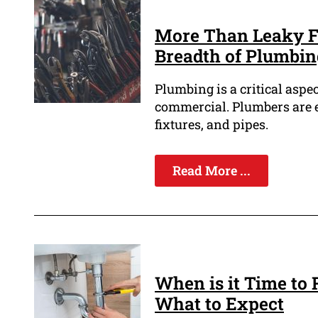
More Than Leaky Fa
Breadth of Plumbing
Plumbing is a critical aspec
commercial. Plumbers are e
fixtures, and pipes.
Read More ...
When is it Time to
What to Expect