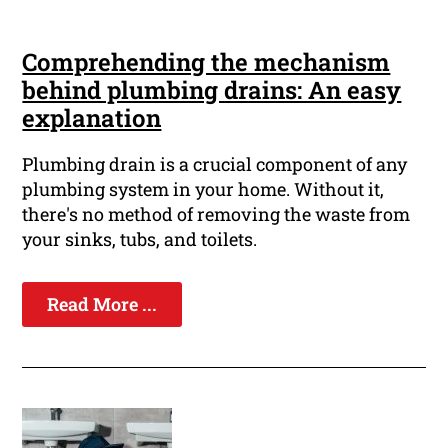
Comprehending the mechanism
behind plumbing drains: An easy
explanation
Plumbing drain is a crucial component of any
plumbing system in your home. Without it,
there's no method of removing the waste from
your sinks, tubs, and toilets.
Read More ...