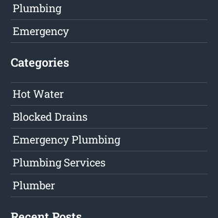
Plumbing
Emergency
Categories
Hot Water
Blocked Drains
Emergency Plumbing
Plumbing Services
Plumber
Recent Posts