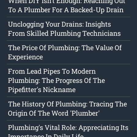
When DIY Isn't Enough: Reaching Out
To A Plumber For A Backed-Up Drain
Unclogging Your Drains: Insights
From Skilled Plumbing Technicians
The Price Of Plumbing: The Value Of
Experience
From Lead Pipes To Modern
Plumbing: The Progress Of The
Pipefitter's Nickname
The History Of Plumbing: Tracing The
Origin Of The Word 'Plumber'
Plumbing's Vital Role: Appreciating Its
Importance In Daily Life