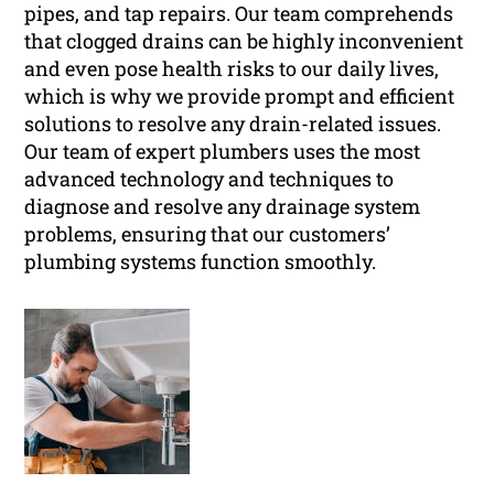
pipes, and tap repairs. Our team comprehends
that clogged drains can be highly inconvenient
and even pose health risks to our daily lives,
which is why we provide prompt and efficient
solutions to resolve any drain-related issues.
Our team of expert plumbers uses the most
advanced technology and techniques to
diagnose and resolve any drainage system
problems, ensuring that our customers’
plumbing systems function smoothly.