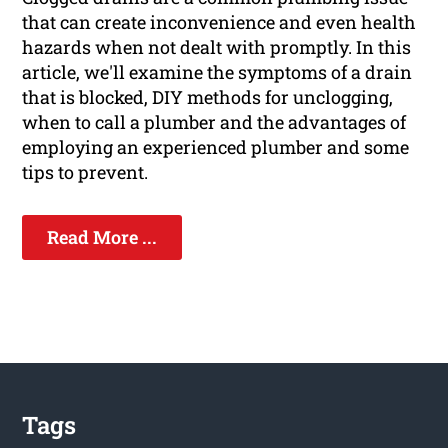
that can create inconvenience and even health
hazards when not dealt with promptly. In this
article, we'll examine the symptoms of a drain
that is blocked, DIY methods for unclogging,
when to call a plumber and the advantages of
employing an experienced plumber and some
tips to prevent.
Read More ...
Tags