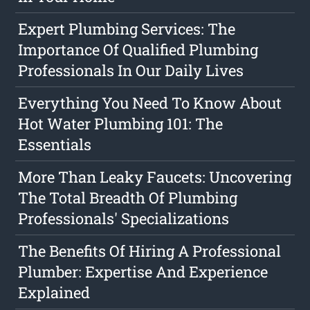
Expert Plumbing Services: The
Importance Of Qualified Plumbing
Professionals In Our Daily Lives
Everything You Need To Know About
Hot Water Plumbing 101: The
Essentials
More Than Leaky Faucets: Uncovering
The Total Breadth Of Plumbing
Professionals' Specializations
The Benefits Of Hiring A Professional
Plumber: Expertise And Experience
Explained