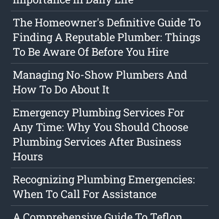
The Homeowner's Definitive Guide To
Finding A Reputable Plumber: Things
To Be Aware Of Before You Hire
Managing No-Show Plumbers And
How To Do About It
Emergency Plumbing Services For
Any Time: Why You Should Choose
Plumbing Services After Business
Hours
Recognizing Plumbing Emergencies:
When To Call For Assistance
A Comprehensive Guide To Teflon