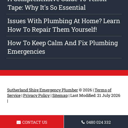
Tape: Why It's So Essential
Issues With Plumbing At Home? Learn
How To Repair Them Yourself!
How To Keep Calm And Fix Plumbing
Emergencies
Sutherland Shire Emergency Plumber
© 2026 |
Terms of
Service
|
Privacy Policy
|
Sitemap
|
Last Modified: 21 July 2026
|
CONTACT US
0480 024 332