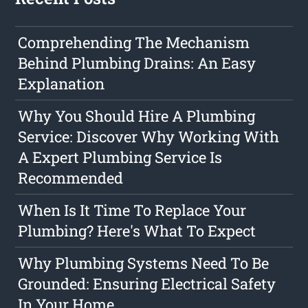
Comprehending The Mechanism
Behind Plumbing Drains: An Easy
Explanation
Why You Should Hire A Plumbing
Service: Discover Why Working With
A Expert Plumbing Service Is
Recommended
When Is It Time To Replace Your
Plumbing? Here's What To Expect
Why Plumbing Systems Need To Be
Grounded: Ensuring Electrical Safety
In Your Home