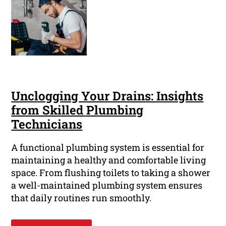
Unclogging Your Drains: Insights
from Skilled Plumbing
Technicians
A functional plumbing system is essential for
maintaining a healthy and comfortable living
space. From flushing toilets to taking a shower
a well-maintained plumbing system ensures
that daily routines run smoothly.