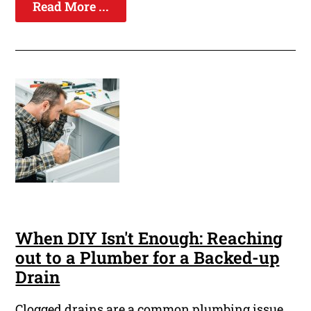
Read More ...
When DIY Isn't Enough: Reaching
out to a Plumber for a Backed-up
Drain
Clogged drains are a common plumbing issue