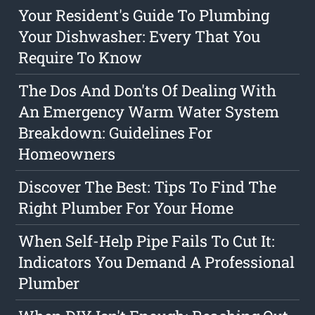
Your Resident's Guide To Plumbing
Your Dishwasher: Every That You
Require To Know
The Dos And Don'ts Of Dealing With
An Emergency Warm Water System
Breakdown: Guidelines For
Homeowners
Discover The Best: Tips To Find The
Right Plumber For Your Home
When Self-Help Pipe Fails To Cut It:
Indicators You Demand A Professional
Plumber