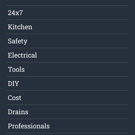
24x7
Kitchen
Safety
Electrical
Tools
DIY
Cost
Drains
Professionals