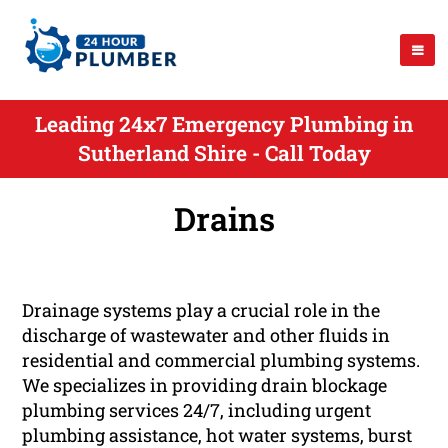
Leading 24x7 Emergency Plumbing in
Sutherland Shire - Call Today
Drains
Drainage systems play a crucial role in the
discharge of wastewater and other fluids in
residential and commercial plumbing systems.
We specializes in providing drain blockage
plumbing services 24/7, including urgent
plumbing assistance, hot water systems, burst