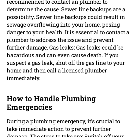
recommended to contact an plumber to
determine the cause. Sewer line backups are a
possibility. Sewer line backups could result in
sewage overflowing into your home, posing
danger to your health. It is essential to contact a
plumber to address the issue and prevent
further damage. Gas leaks: Gas leaks could be
hazardous and can even cause death. If you
suspect a gas leak, shut off the gas line to your
home and then call a licensed plumber
immediately.
How to Handle Plumbing
Emergencies
During a plumbing emergency, it’s crucial to
take immediate action to prevent further
damage. The steps to take are: Switch off your