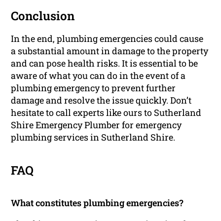
Conclusion
In the end, plumbing emergencies could cause
a substantial amount in damage to the property
and can pose health risks. It is essential to be
aware of what you can do in the event of a
plumbing emergency to prevent further
damage and resolve the issue quickly. Don’t
hesitate to call experts like ours to Sutherland
Shire Emergency Plumber for emergency
plumbing services in Sutherland Shire.
FAQ
What constitutes plumbing emergencies?