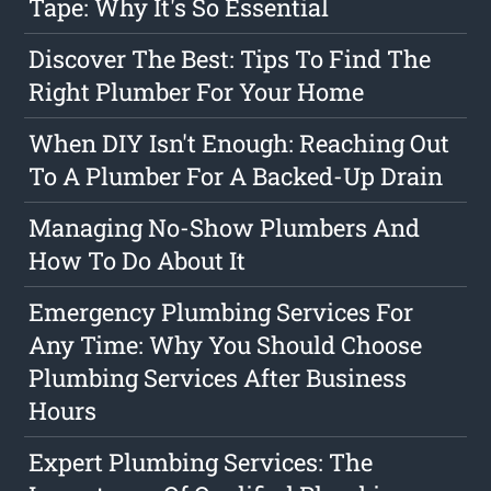
Tape: Why It's So Essential
Discover The Best: Tips To Find The
Right Plumber For Your Home
When DIY Isn't Enough: Reaching Out
To A Plumber For A Backed-Up Drain
Managing No-Show Plumbers And
How To Do About It
Emergency Plumbing Services For
Any Time: Why You Should Choose
Plumbing Services After Business
Hours
Expert Plumbing Services: The