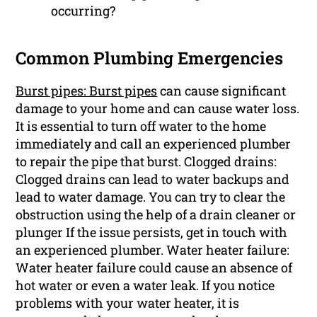
occurring?
Common Plumbing Emergencies
Burst pipes: Burst pipes
can cause significant
damage to your home and can cause water loss.
It is essential to turn off water to the home
immediately and call an experienced plumber
to repair the pipe that burst. Clogged drains:
Clogged drains can lead to water backups and
lead to water damage. You can try to clear the
obstruction using the help of a drain cleaner or
plunger If the issue persists, get in touch with
an experienced plumber. Water heater failure:
Water heater failure could cause an absence of
hot water or even a water leak. If you notice
problems with your water heater, it is