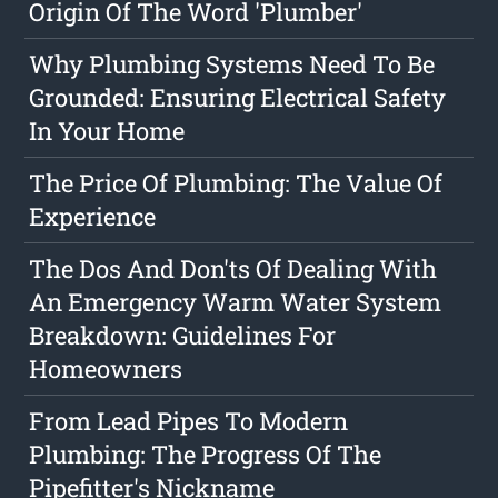
Origin Of The Word 'Plumber'
Why Plumbing Systems Need To Be
Grounded: Ensuring Electrical Safety
In Your Home
The Price Of Plumbing: The Value Of
Experience
The Dos And Don'ts Of Dealing With
An Emergency Warm Water System
Breakdown: Guidelines For
Homeowners
From Lead Pipes To Modern
Plumbing: The Progress Of The
Pipefitter's Nickname