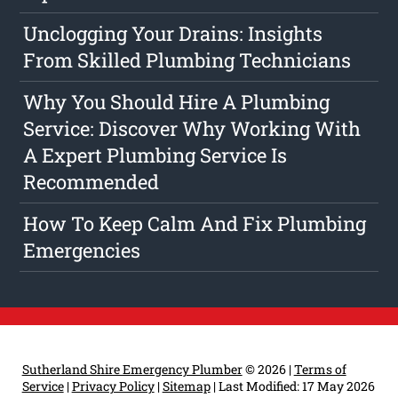
Unclogging Your Drains: Insights
From Skilled Plumbing Technicians
Why You Should Hire A Plumbing
Service: Discover Why Working With
A Expert Plumbing Service Is
Recommended
How To Keep Calm And Fix Plumbing
Emergencies
Sutherland Shire Emergency Plumber
© 2026 |
Terms of
Service
|
Privacy Policy
|
Sitemap
|
Last Modified: 17 May 2026