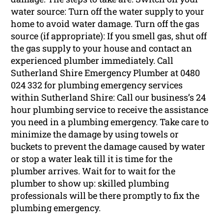
water source: Turn off the water supply to your
home to avoid water damage. Turn off the gas
source (if appropriate): If you smell gas, shut off
the gas supply to your house and contact an
experienced plumber immediately. Call
Sutherland Shire Emergency Plumber at 0480
024 332 for plumbing emergency services
within Sutherland Shire: Call our business’s 24
hour plumbing service to receive the assistance
you need in a plumbing emergency. Take care to
minimize the damage by using towels or
buckets to prevent the damage caused by water
or stop a water leak till it is time for the
plumber arrives. Wait for to wait for the
plumber to show up: skilled plumbing
professionals will be there promptly to fix the
plumbing emergency.