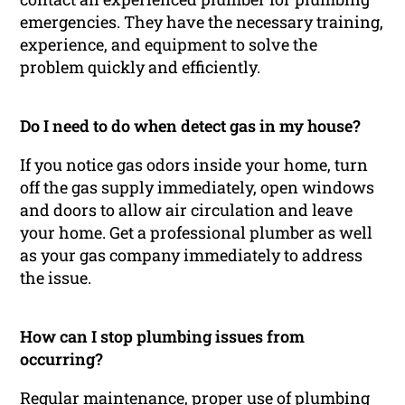
emergencies. They have the necessary training,
experience, and equipment to solve the
problem quickly and efficiently.
Do I need to do when detect gas in my house?
If you notice gas odors inside your home, turn
off the gas supply immediately, open windows
and doors to allow air circulation and leave
your home. Get a professional plumber as well
as your gas company immediately to address
the issue.
How can I stop plumbing issues from
occurring?
Regular maintenance, proper use of plumbing