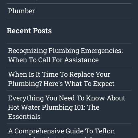
Plumber
Recent Posts
Recognizing Plumbing Emergencies:
When To Call For Assistance
When Is It Time To Replace Your
Plumbing? Here's What To Expect
Everything You Need To Know About
Hot Water Plumbing 101: The
Essentials
A Comprehensive Guide To Teflon