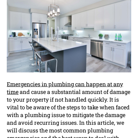
Emergencies in plumbing can happen at any
time
and cause a substantial amount of damage
to your property if not handled quickly. It is
vital to be aware of the steps to take when faced
with a plumbing issue to mitigate the damage
and avoid recurring issues. In this article, we
will discuss the most common plumbing