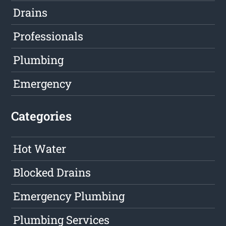
Drains
Professionals
Plumbing
Emergency
Categories
Hot Water
Blocked Drains
Emergency Plumbing
Plumbing Services