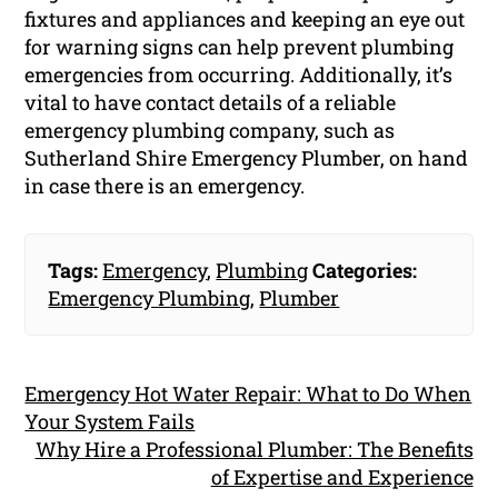
fixtures and appliances and keeping an eye out
for warning signs can help prevent plumbing
emergencies from occurring. Additionally, it’s
vital to have contact details of a reliable
emergency plumbing company, such as
Sutherland Shire Emergency Plumber, on hand
in case there is an emergency.
Tags:
Emergency
,
Plumbing
Categories:
Emergency Plumbing
,
Plumber
Emergency Hot Water Repair: What to Do When
Your System Fails
Why Hire a Professional Plumber: The Benefits
of Expertise and Experience