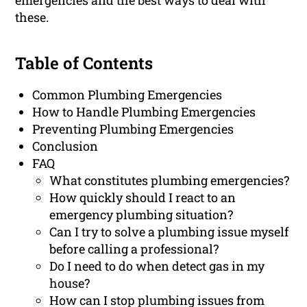
emergencies and the best ways to deal with
these.
Table of Contents
Common Plumbing Emergencies
How to Handle Plumbing Emergencies
Preventing Plumbing Emergencies
Conclusion
FAQ
What constitutes plumbing emergencies?
How quickly should I react to an
emergency plumbing situation?
Can I try to solve a plumbing issue myself
before calling a professional?
Do I need to do when detect gas in my
house?
How can I stop plumbing issues from