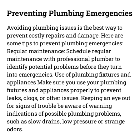
Preventing Plumbing Emergencies
Avoiding plumbing issues is the best way to
prevent costly repairs and damage. Here are
some tips to prevent plumbing emergencies:
Regular maintenance: Schedule regular
maintenance with professional plumber to
identify potential problems before they turn
into emergencies. Use of plumbing fixtures and
appliances Make sure you use your plumbing
fixtures and appliances properly to prevent
leaks, clogs, or other issues. Keeping an eye out
for signs of trouble be aware of warning
indications of possible plumbing problems,
such as slow drains, low pressure or strange
odors.