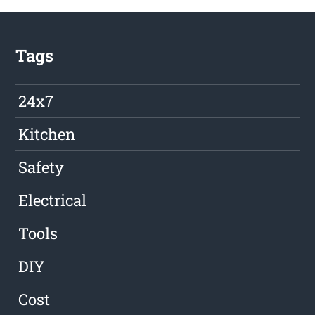
Tags
24x7
Kitchen
Safety
Electrical
Tools
DIY
Cost