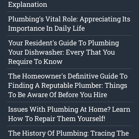
Explanation
Plumbing's Vital Role: Appreciating Its
Importance In Daily Life
Your Resident's Guide To Plumbing
Your Dishwasher: Every That You
Require To Know
The Homeowner's Definitive Guide To
Finding A Reputable Plumber: Things
To Be Aware Of Before You Hire
Issues With Plumbing At Home? Learn
How To Repair Them Yourself!
The History Of Plumbing: Tracing The