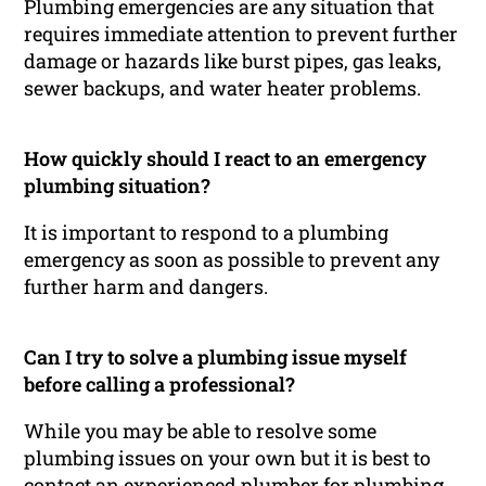
Plumbing emergencies are any situation that
requires immediate attention to prevent further
damage or hazards like burst pipes, gas leaks,
sewer backups, and water heater problems.
How quickly should I react to an emergency
plumbing situation?
It is important to respond to a plumbing
emergency as soon as possible to prevent any
further harm and dangers.
Can I try to solve a plumbing issue myself
before calling a professional?
While you may be able to resolve some
plumbing issues on your own but it is best to
contact an experienced plumber for plumbing