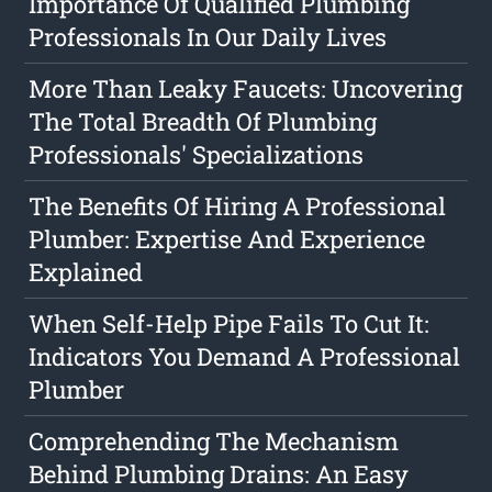
Importance Of Qualified Plumbing
Professionals In Our Daily Lives
More Than Leaky Faucets: Uncovering
The Total Breadth Of Plumbing
Professionals' Specializations
The Benefits Of Hiring A Professional
Plumber: Expertise And Experience
Explained
When Self-Help Pipe Fails To Cut It:
Indicators You Demand A Professional
Plumber
Comprehending The Mechanism
Behind Plumbing Drains: An Easy