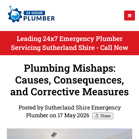
Leading 24x7 Emergency Plumber
Servicing Sutherland Shire - Call Now
Plumbing Mishaps:
Causes, Consequences,
and Corrective Measures
Posted by Sutherland Shire Emergency
Plumber on 17 May 2026
Share