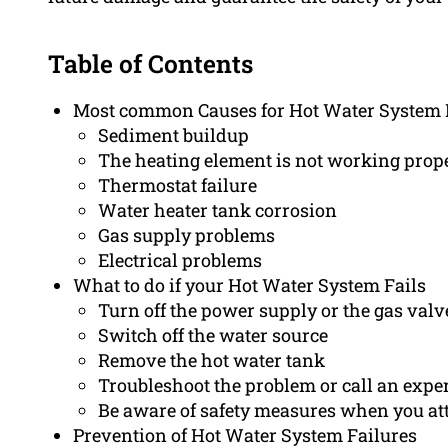
Table of Contents
Most common Causes for Hot Water System 
Sediment buildup
The heating element is not working prope
Thermostat failure
Water heater tank corrosion
Gas supply problems
Electrical problems
What to do if your Hot Water System Fails
Turn off the power supply or the gas valv
Switch off the water source
Remove the hot water tank
Troubleshoot the problem or call an expe
Be aware of safety measures when you at
Prevention of Hot Water System Failures