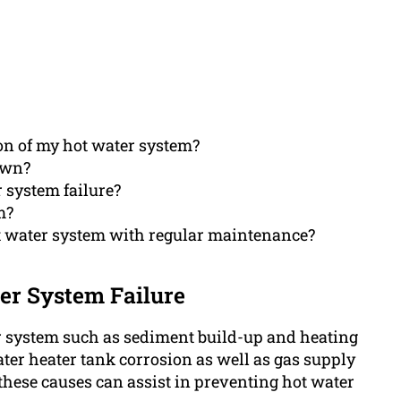
ion of my hot water system?
own?
r system failure?
m?
t water system with regular maintenance?
er System Failure
er system such as sediment build-up and heating
ter heater tank corrosion as well as gas supply
these causes can assist in preventing hot water