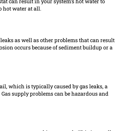
at can result in your system’s hot water to
hot water at all.
leaks as well as other problems that can result
rrosion occurs because of sediment buildup or a
l, which is typically caused by gas leaks, a
ht. Gas supply problems can be hazardous and