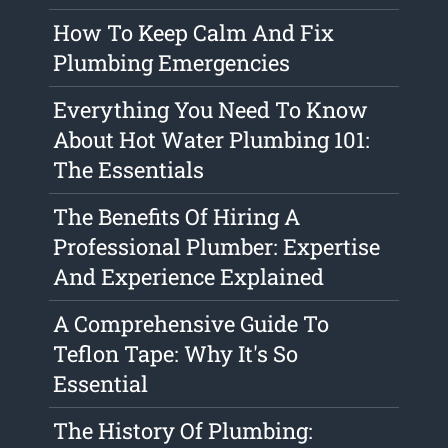
How To Keep Calm And Fix
Plumbing Emergencies
Everything You Need To Know
About Hot Water Plumbing 101:
The Essentials
The Benefits Of Hiring A
Professional Plumber: Expertise
And Experience Explained
A Comprehensive Guide To
Teflon Tape: Why It's So
Essential
The History Of Plumbing: