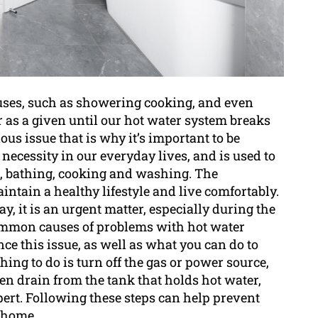
s uses, such as showering cooking, and even
er as a given until our hot water system breaks
ous issue that is why it’s important to be
a necessity in our everyday lives, and is used to
g, bathing, cooking and washing. The
intain a healthy lifestyle and live comfortably.
y, it is an urgent matter, especially during the
common causes of problems with hot water
e this issue, as well as what you can do to
t thing to do is turn off the gas or power source,
then drain from the tank that holds hot water,
xpert. Following these steps can help prevent
 home.