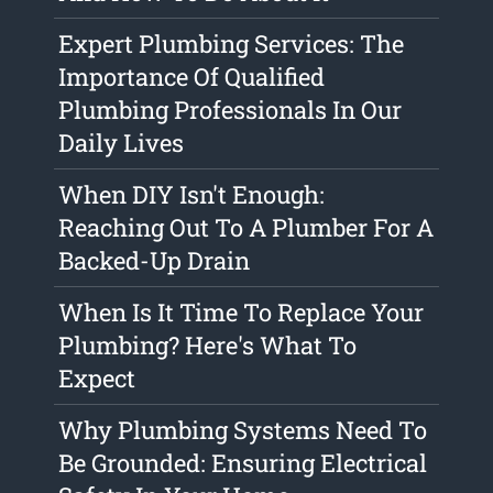
Expert Plumbing Services: The
Importance Of Qualified
Plumbing Professionals In Our
Daily Lives
When DIY Isn't Enough:
Reaching Out To A Plumber For A
Backed-Up Drain
When Is It Time To Replace Your
Plumbing? Here's What To
Expect
Why Plumbing Systems Need To
Be Grounded: Ensuring Electrical