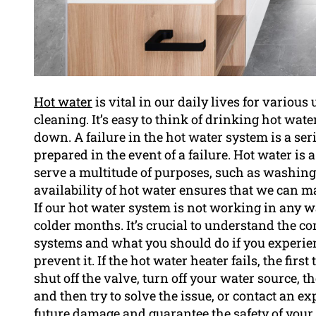
Hot water
is vital in our daily lives for variou
cleaning. It’s easy to think of drinking hot wat
down. A failure in the hot water system is a seri
prepared in the event of a failure. Hot water is 
serve a multitude of purposes, such as washin
availability of hot water ensures that we can ma
If our hot water system is not working in any wa
colder months. It’s crucial to understand the 
systems and what you should do if you experienc
prevent it. If the hot water heater fails, the firs
shut off the valve, turn off your water source, 
and then try to solve the issue, or contact an e
future damage and guarantee the safety of your