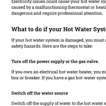
Electricity issues could cause your hot water s
caused by a malfunctioning thermostat or heatin
dangerous and require professional attention.
What to do if your Hot Water Syst
If your hot water system is damaged, you must 
safety hazards. Here are the steps to take:
Turn off the power supply or the gas valve.
If you own an electrical hot water heater, you m
box or breaker. If you have a gas hot-water syste
Switch off the water source
Switch off the supply of water to the hot water