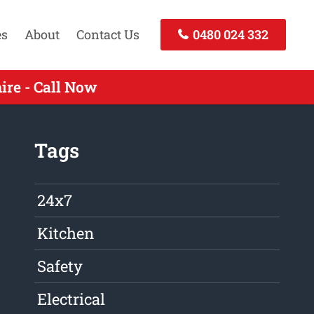
es
About
Contact Us
0480 024 332
re - Call Now
Tags
24x7
Kitchen
Safety
Electrical