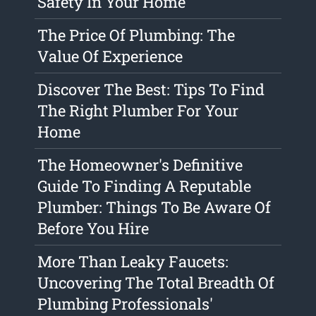
Safety In Your Home
The Price Of Plumbing: The
Value Of Experience
Discover The Best: Tips To Find
The Right Plumber For Your
Home
The Homeowner's Definitive
Guide To Finding A Reputable
Plumber: Things To Be Aware Of
Before You Hire
More Than Leaky Faucets:
Uncovering The Total Breadth Of
Plumbing Professionals'