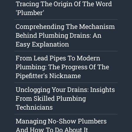
Tracing The Origin Of The Word
'Plumber'
Comprehending The Mechanism
Behind Plumbing Drains: An
Easy Explanation
From Lead Pipes To Modern
Plumbing: The Progress Of The
Pipefitter's Nickname
Unclogging Your Drains: Insights
From Skilled Plumbing
Technicians
Managing No-Show Plumbers
And How To Do About It