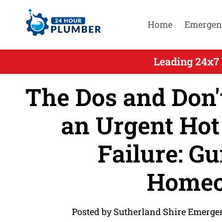
Home
Emergen
Leading 24x7
The Dos and Don't
an Urgent Hot
Failure: Gu
Homeo
Posted by Sutherland Shire Emerge