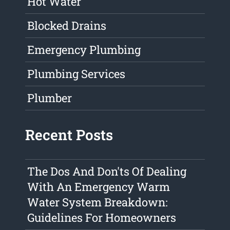
Hot Water
Blocked Drains
Emergency Plumbing
Plumbing Services
Plumber
Recent Posts
The Dos And Don'ts Of Dealing
With An Emergency Warm
Water System Breakdown:
Guidelines For Homeowners