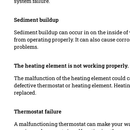
system failure.
Sediment buildup
Sediment buildup can occur in on the inside of
from operating properly. It can also cause corro
problems.
The heating element is not working properly.
The malfunction of the heating element could cau
defective thermostat or heating element. Heatin
replaced.
Thermostat failure
A malfunctioning thermostat can make your wat