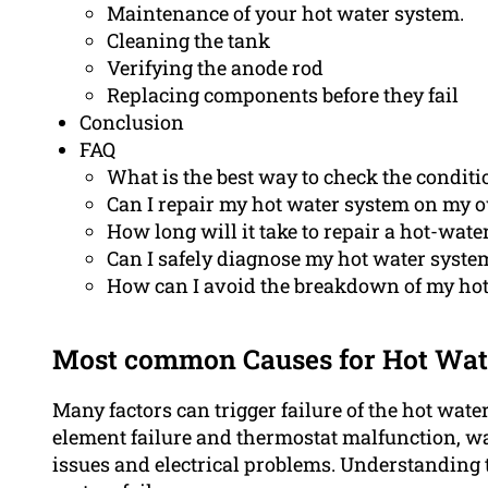
Maintenance of your hot water system.
Cleaning the tank
Verifying the anode rod
Replacing components before they fail
Conclusion
FAQ
What is the best way to check the condit
Can I repair my hot water system on my 
How long will it take to repair a hot-wate
Can I safely diagnose my hot water syste
How can I avoid the breakdown of my ho
Most common Causes for Hot Wat
Many factors can trigger failure of the hot wat
element failure and thermostat malfunction, wa
issues and electrical problems. Understanding 