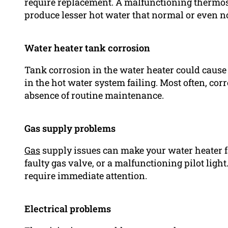
require replacement. A malfunctioning thermost
produce lesser hot water that normal or even no 
Water heater tank corrosion
Tank corrosion in the water heater could cause 
in the hot water system failing. Most often, co
absence of routine maintenance.
Gas supply problems
Gas
supply issues can make your water heater fai
faulty gas valve, or a malfunctioning pilot lig
require immediate attention.
Electrical problems