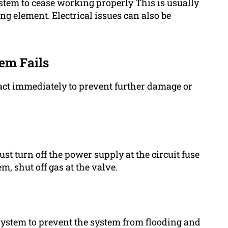
ystem to cease working properly This is usually
g element. Electrical issues can also be
em Fails
act immediately to prevent further damage or
ust turn off the power supply at the circuit fuse
m, shut off gas at the valve.
 system to prevent the system from flooding and