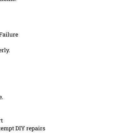
Failure
rly.
e.
rt
tempt DIY repairs