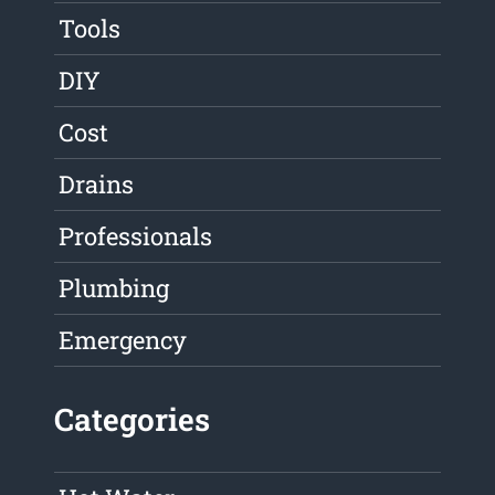
Tools
DIY
Cost
Drains
Professionals
Plumbing
Emergency
Categories