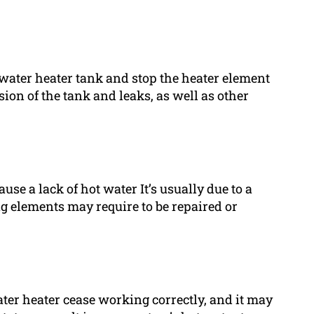
 water heater tank and stop the heater element
sion of the tank and leaks, as well as other
se a lack of hot water It’s usually due to a
g elements may require to be repaired or
er heater cease working correctly, and it may