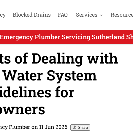
cy
Blocked Drains
FAQ
Services
Resourc
 Emergency Plumber Servicing Sutherland Shi
s of Dealing with
 Water System
idelines for
wners
ncy Plumber on 11 Jun 2026
Share