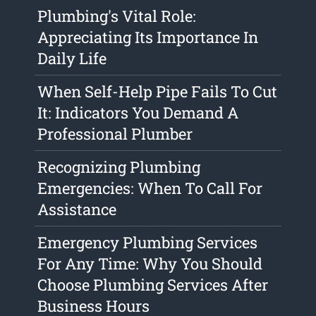
Plumbing's Vital Role:
Appreciating Its Importance In
Daily Life
When Self-Help Pipe Fails To Cut
It: Indicators You Demand A
Professional Plumber
Recognizing Plumbing
Emergencies: When To Call For
Assistance
Emergency Plumbing Services
For Any Time: Why You Should
Choose Plumbing Services After
Business Hours