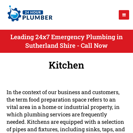
Leading 24x7 Emergency Plumbing in
Sutherland Shire - Call Now
Kitchen
In the context of our business and customers,
the term food preparation space refers to an
vital area in a home or industrial property, in
which plumbing services are frequently
needed. Kitchens are equipped with a selection
of pipes and fixtures, including sinks, taps, and