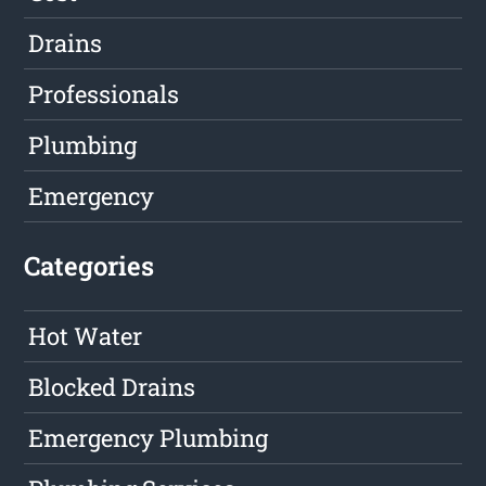
Drains
Professionals
Plumbing
Emergency
Categories
Hot Water
Blocked Drains
Emergency Plumbing