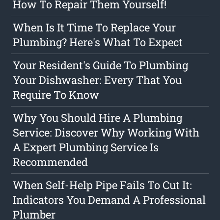
How To Repair Them Yourself!
When Is It Time To Replace Your
Plumbing? Here's What To Expect
Your Resident's Guide To Plumbing
Your Dishwasher: Every That You
Require To Know
Why You Should Hire A Plumbing
Service: Discover Why Working With
A Expert Plumbing Service Is
Recommended
When Self-Help Pipe Fails To Cut It:
Indicators You Demand A Professional
Plumber