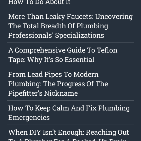
How To Do About It
More Than Leaky Faucets: Uncovering
The Total Breadth Of Plumbing
Professionals' Specializations
A Comprehensive Guide To Teflon
Tape: Why It's So Essential
From Lead Pipes To Modern
Plumbing: The Progress Of The
Pipefitter's Nickname
How To Keep Calm And Fix Plumbing
Emergencies
When DIY Isn't Enough: Reaching Out