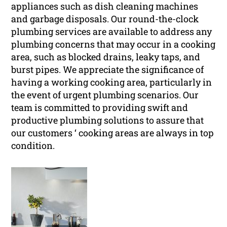
appliances such as dish cleaning machines
and garbage disposals. Our round-the-clock
plumbing services are available to address any
plumbing concerns that may occur in a cooking
area, such as blocked drains, leaky taps, and
burst pipes. We appreciate the significance of
having a working cooking area, particularly in
the event of urgent plumbing scenarios. Our
team is committed to providing swift and
productive plumbing solutions to assure that
our customers ‘ cooking areas are always in top
condition.