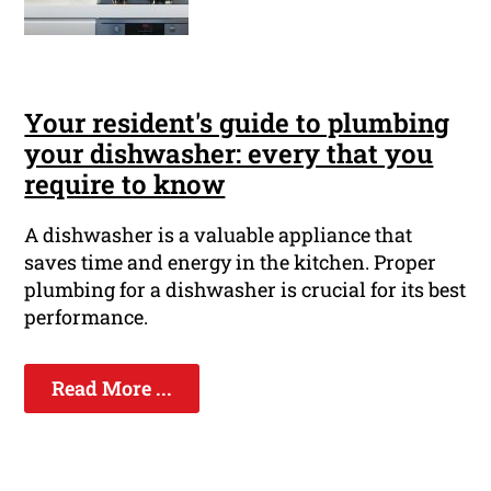
Your resident's guide to plumbing
your dishwasher: every that you
require to know
A dishwasher is a valuable appliance that
saves time and energy in the kitchen. Proper
plumbing for a dishwasher is crucial for its best
performance.
Read More ...