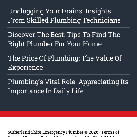
Unclogging Your Drains: Insights
From Skilled Plumbing Technicians
Discover The Best: Tips To Find The
Right Plumber For Your Home
The Price Of Plumbing: The Value Of
Experience
Plumbing's Vital Role: Appreciating Its
Importance In Daily Life
Sutherland Shire Emergency Plumber
© 2026 |
Terms of