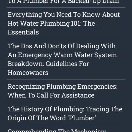
To A Plumber For A Backed-Up Drain
Everything You Need To Know About
Hot Water Plumbing 101: The
Essentials
The Dos And Don'ts Of Dealing With
An Emergency Warm Water System
Breakdown: Guidelines For
Homeowners
Recognizing Plumbing Emergencies:
When To Call For Assistance
The History Of Plumbing: Tracing The
Origin Of The Word 'Plumber'
Comprehending The Mechanism