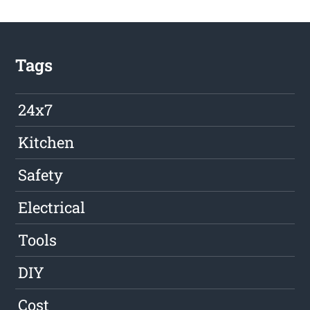
Tags
24x7
Kitchen
Safety
Electrical
Tools
DIY
Cost