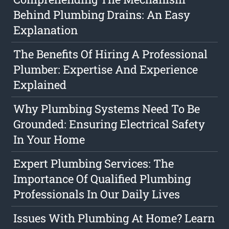
Behind Plumbing Drains: An Easy
Explanation
The Benefits Of Hiring A Professional
Plumber: Expertise And Experience
Explained
Why Plumbing Systems Need To Be
Grounded: Ensuring Electrical Safety
In Your Home
Expert Plumbing Services: The
Importance Of Qualified Plumbing
Professionals In Our Daily Lives
Issues With Plumbing At Home? Learn