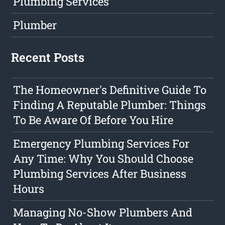
Plumbing Services
Plumber
Recent Posts
The Homeowner's Definitive Guide To
Finding A Reputable Plumber: Things
To Be Aware Of Before You Hire
Emergency Plumbing Services For
Any Time: Why You Should Choose
Plumbing Services After Business
Hours
Managing No-Show Plumbers And