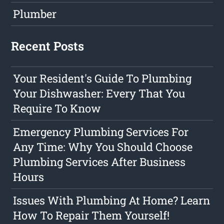
Plumber
Recent Posts
Your Resident's Guide To Plumbing
Your Dishwasher: Every That You
Require To Know
Emergency Plumbing Services For
Any Time: Why You Should Choose
Plumbing Services After Business
Hours
Issues With Plumbing At Home? Learn
How To Repair Them Yourself!