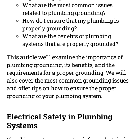
What are the most common issues
related to plumbing grounding?
How do I ensure that my plumbing is
properly grounding?
What are the benefits of plumbing
systems that are properly grounded?
This article we’ll examine the importance of
plumbing grounding, its benefits, and the
requirements for a proper grounding. We will
also cover the most common grounding issues
and offer tips on how to ensure the proper
grounding of your plumbing system.
Electrical Safety in Plumbing
Systems