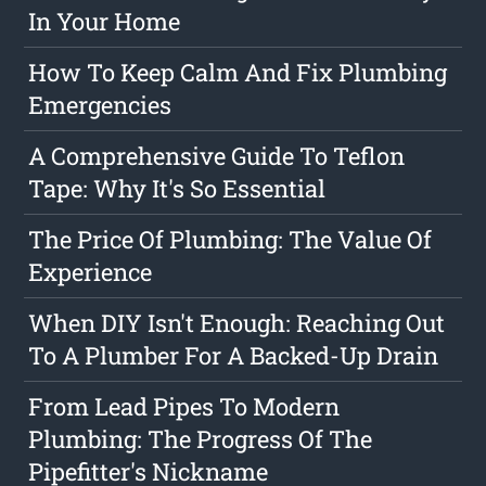
In Your Home
How To Keep Calm And Fix Plumbing
Emergencies
A Comprehensive Guide To Teflon
Tape: Why It's So Essential
The Price Of Plumbing: The Value Of
Experience
When DIY Isn't Enough: Reaching Out
To A Plumber For A Backed-Up Drain
From Lead Pipes To Modern
Plumbing: The Progress Of The
Pipefitter's Nickname