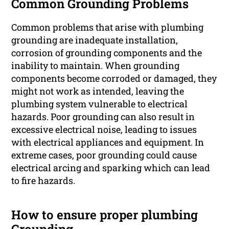
Common Grounding Problems
Common problems that arise with plumbing
grounding are inadequate installation,
corrosion of grounding components and the
inability to maintain. When grounding
components become corroded or damaged, they
might not work as intended, leaving the
plumbing system vulnerable to electrical
hazards. Poor grounding can also result in
excessive electrical noise, leading to issues
with electrical appliances and equipment. In
extreme cases, poor grounding could cause
electrical arcing and sparking which can lead
to fire hazards.
How to ensure proper plumbing