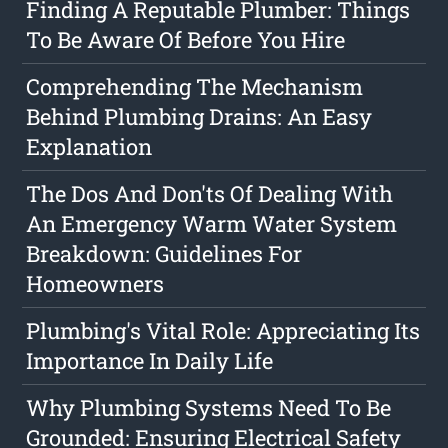
Finding A Reputable Plumber: Things
To Be Aware Of Before You Hire
Comprehending The Mechanism
Behind Plumbing Drains: An Easy
Explanation
The Dos And Don'ts Of Dealing With
An Emergency Warm Water System
Breakdown: Guidelines For
Homeowners
Plumbing's Vital Role: Appreciating Its
Importance In Daily Life
Why Plumbing Systems Need To Be
Grounded: Ensuring Electrical Safety