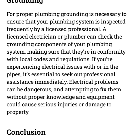
Grounding
For proper plumbing grounding is necessary to
ensure that your plumbing system is inspected
frequently by a licensed professional. A
licensed electrician or plumber can check the
grounding components of your plumbing
system, making sure that they’re in conformity
with local codes and regulations. If you’re
experiencing electrical issues with or in the
pipes, it’s essential to seek out professional
assistance immediately. Electrical problems
can be dangerous, and attempting to fix them
without proper knowledge and equipment
could cause serious injuries or damage to
property.
Conclusion