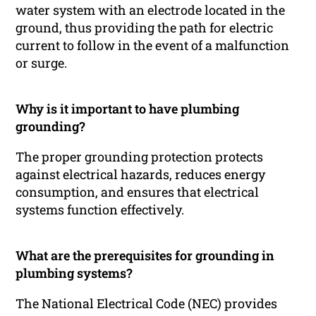
water system with an electrode located in the
ground, thus providing the path for electric
current to follow in the event of a malfunction
or surge.
Why is it important to have plumbing
grounding?
The proper grounding protection protects
against electrical hazards, reduces energy
consumption, and ensures that electrical
systems function effectively.
What are the prerequisites for grounding in
plumbing systems?
The National Electrical Code (NEC) provides