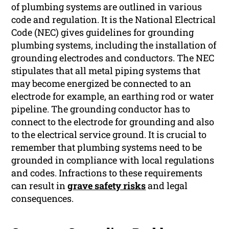
of plumbing systems are outlined in various
code and regulation. It is the National Electrical
Code (NEC) gives guidelines for grounding
plumbing systems, including the installation of
grounding electrodes and conductors. The NEC
stipulates that all metal piping systems that
may become energized be connected to an
electrode for example, an earthing rod or water
pipeline. The grounding conductor has to
connect to the electrode for grounding and also
to the electrical service ground. It is crucial to
remember that plumbing systems need to be
grounded in compliance with local regulations
and codes. Infractions to these requirements
can result in
grave safety risks
and legal
consequences.