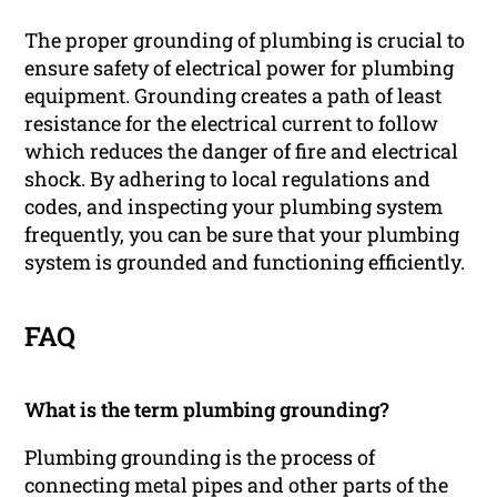
The proper grounding of plumbing is crucial to
ensure safety of electrical power for plumbing
equipment. Grounding creates a path of least
resistance for the electrical current to follow
which reduces the danger of fire and electrical
shock. By adhering to local regulations and
codes, and inspecting your plumbing system
frequently, you can be sure that your plumbing
system is grounded and functioning efficiently.
FAQ
What is the term plumbing grounding?
Plumbing grounding is the process of
connecting metal pipes and other parts of the