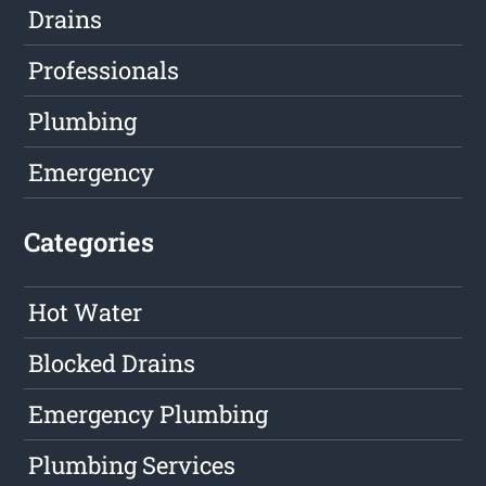
Drains
Professionals
Plumbing
Emergency
Categories
Hot Water
Blocked Drains
Emergency Plumbing
Plumbing Services