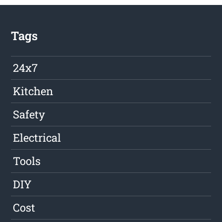
Tags
24x7
Kitchen
Safety
Electrical
Tools
DIY
Cost