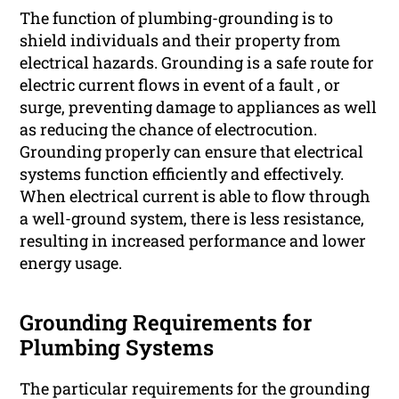
The function of plumbing-grounding is to
shield individuals and their property from
electrical hazards. Grounding is a safe route for
electric current flows in event of a fault , or
surge, preventing damage to appliances as well
as reducing the chance of electrocution.
Grounding properly can ensure that electrical
systems function efficiently and effectively.
When electrical current is able to flow through
a well-ground system, there is less resistance,
resulting in increased performance and lower
energy usage.
Grounding Requirements for
Plumbing Systems
The particular requirements for the grounding