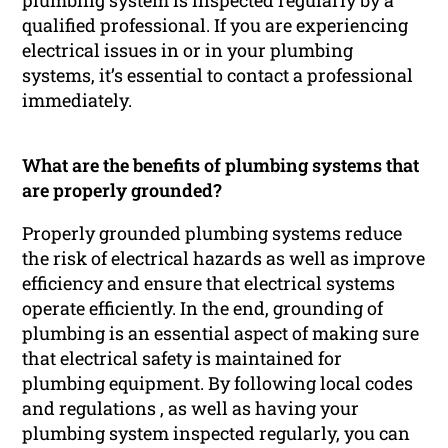
plumbing system is inspected regularly by a
qualified professional. If you are experiencing
electrical issues in or in your plumbing
systems, it’s essential to contact a professional
immediately.
What are the benefits of plumbing systems that
are properly grounded?
Properly grounded plumbing systems reduce
the risk of electrical hazards as well as improve
efficiency and ensure that electrical systems
operate efficiently. In the end, grounding of
plumbing is an essential aspect of making sure
that electrical safety is maintained for
plumbing equipment. By following local codes
and regulations , as well as having your
plumbing system inspected regularly, you can