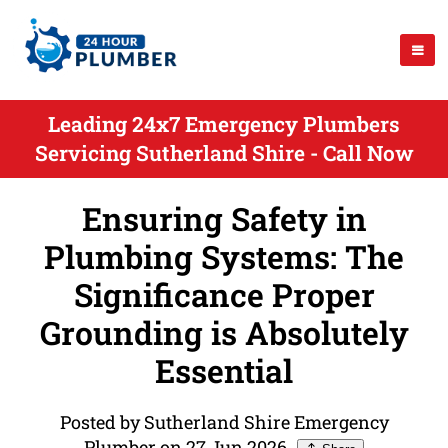
Leading 24x7 Emergency Plumbers
Servicing Sutherland Shire - Call Now
Ensuring Safety in
Plumbing Systems: The
Significance Proper
Grounding is Absolutely
Essential
Posted by Sutherland Shire Emergency
Plumber on 27 Jun 2026