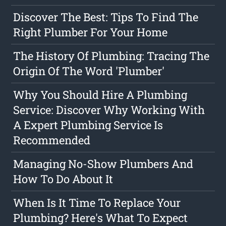
Discover The Best: Tips To Find The
Right Plumber For Your Home
The History Of Plumbing: Tracing The
Origin Of The Word 'Plumber'
Why You Should Hire A Plumbing
Service: Discover Why Working With
A Expert Plumbing Service Is
Recommended
Managing No-Show Plumbers And
How To Do About It
When Is It Time To Replace Your
Plumbing? Here's What To Expect