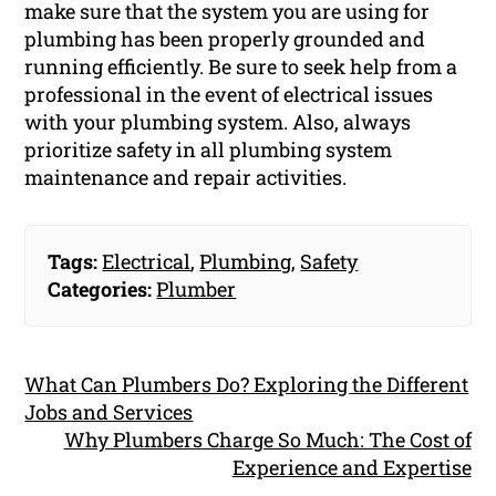
make sure that the system you are using for
plumbing has been properly grounded and
running efficiently. Be sure to seek help from a
professional in the event of electrical issues
with your plumbing system. Also, always
prioritize safety in all plumbing system
maintenance and repair activities.
Tags:
Electrical
,
Plumbing
,
Safety
Categories:
Plumber
What Can Plumbers Do? Exploring the Different
Jobs and Services
Why Plumbers Charge So Much: The Cost of
Experience and Expertise