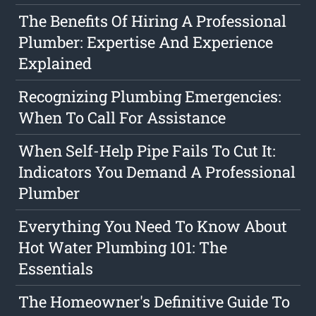
The Benefits Of Hiring A Professional
Plumber: Expertise And Experience
Explained
Recognizing Plumbing Emergencies:
When To Call For Assistance
When Self-Help Pipe Fails To Cut It:
Indicators You Demand A Professional
Plumber
Everything You Need To Know About
Hot Water Plumbing 101: The
Essentials
The Homeowner's Definitive Guide To