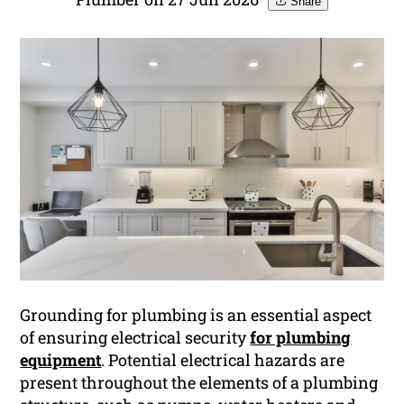
Share
Grounding for plumbing is an essential aspect
of ensuring electrical security
for plumbing
equipment
. Potential electrical hazards are
present throughout the elements of a plumbing