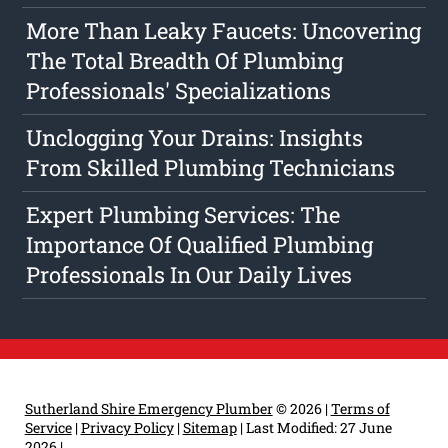
More Than Leaky Faucets: Uncovering
The Total Breadth Of Plumbing
Professionals' Specializations
Unclogging Your Drains: Insights
From Skilled Plumbing Technicians
Expert Plumbing Services: The
Importance Of Qualified Plumbing
Professionals In Our Daily Lives
Sutherland Shire Emergency Plumber
© 2026 |
Terms of
Service
|
Privacy Policy
|
Sitemap
|
Last Modified: 27 June
2026
|