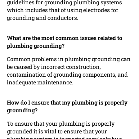
guidelines for grounding plumbing systems
which includes that of using electrodes for
grounding and conductors.
What are the most common issues related to
plumbing grounding?
Common problems in plumbing grounding can
be caused by incorrect construction,
contamination of grounding components, and
inadequate maintenance.
How do I ensure that my plumbing is properly
grounding?
To ensure that your plumbing is properly
grounded it is vital to ensure that your