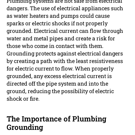
Plumbing systems are not safe from electrical
dangers. The use of electrical appliances such
as water heaters and pumps could cause
sparks or electric shocks if not properly
grounded. Electrical current can flow through
water and metal pipes and create a risk for
those who come in contact with them.
Grounding protects against electrical dangers
by creating a path with the least resistiveness
for electric current to flow. When properly
grounded, any excess electrical current is
directed off the pipe system and into the
ground, reducing the possibility of electric
shock or fire.
The Importance of Plumbing
Grounding