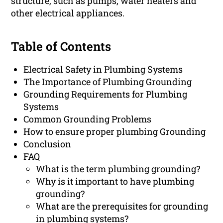
structure, such as pumps, water heaters and
other electrical appliances.
Table of Contents
Electrical Safety in Plumbing Systems
The Importance of Plumbing Grounding
Grounding Requirements for Plumbing
Systems
Common Grounding Problems
How to ensure proper plumbing Grounding
Conclusion
FAQ
What is the term plumbing grounding?
Why is it important to have plumbing
grounding?
What are the prerequisites for grounding
in plumbing systems?