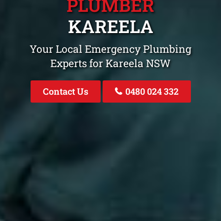
PLUMBER
KAREELA
Your Local Emergency Plumbing
Experts for Kareela NSW
Contact Us
0480 024 332