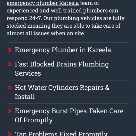
emergency plumber Kareela
team of
experienced and well trained plumbers can
respond 24×7. Our plumbing vehicles are fully
stocked meaning they are able to take care of
almost all issues when on site.
Emergency Plumber in Kareela
Fast Blocked Drains Plumbing
Services
Hot Water Cylinders Repairs &
Install
Emergency Burst Pipes Taken Care
Of Promptly
Tap Problems Fixed Promptly