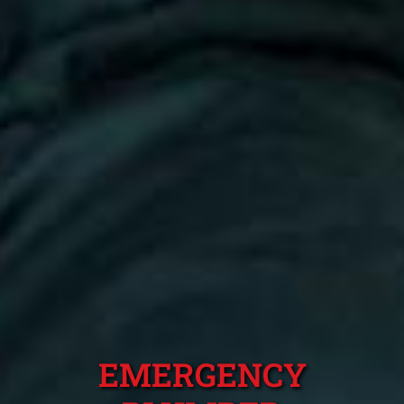
EMERGENCY