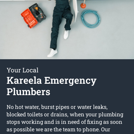
Your Local
Kareela Emergency
Plumbers
No hot water, burst pipes or water leaks,
blocked toilets or drains, when your plumbing
stops working and is in need of fixing as soon
as possible we are the team to phone. Our