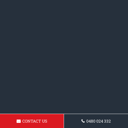
CONTACT US
0480 024 332