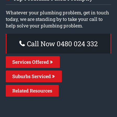
Whatever your plumbing problem, get in touch
today, we are standing by to take your call to
help solve your plumbing problem.
Call Now 0480 024 332
Services Offered
Suburbs Serviced
Related Resources