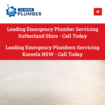
Leading Emergency Plumber Servicing
Sutherland Shire - Call Today
Leading Emergency Plumbers Servicing
Kareela NSW - Call Today