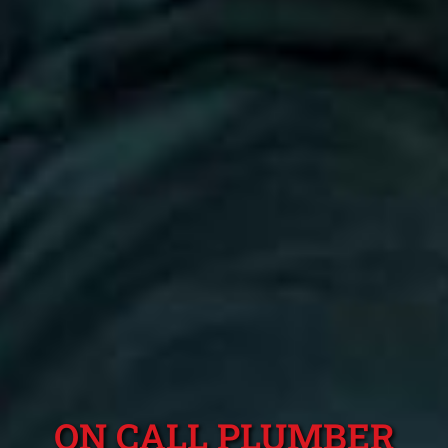
ON CALL PLUMBER