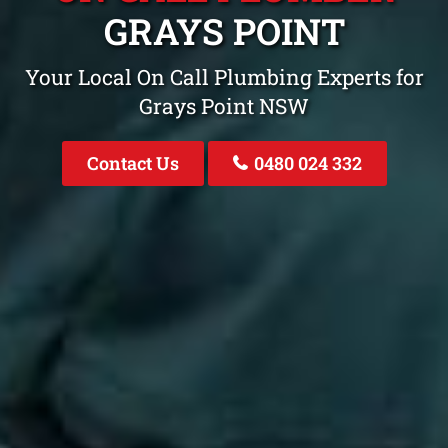
GRAYS POINT
Your Local On Call Plumbing Experts for
Grays Point NSW
Contact Us
0480 024 332