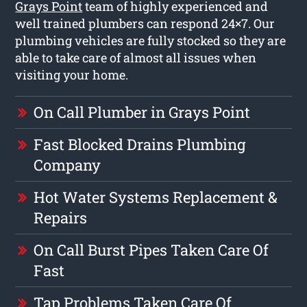
Grays Point
team of highly experienced and
well trained plumbers can respond 24×7. Our
plumbing vehicles are fully stocked so they are
able to take care of almost all issues when
visiting your home.
On Call Plumber in Grays Point
Fast Blocked Drains Plumbing
Company
Hot Water Systems Replacement &
Repairs
On Call Burst Pipes Taken Care Of
Fast
Tap Problems Taken Care Of