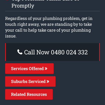
Promptly
Regardless of your plumbing problem, get in
touch right away, we are standing by to take
your call to help take care of your plumbing
issue.
Call Now 0480 024 332
Services Offered
Suburbs Serviced
Related Resources