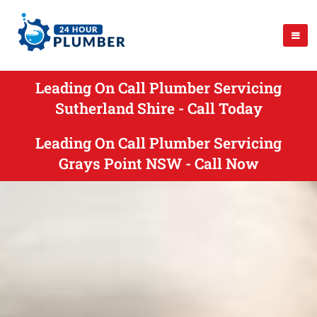
Leading On Call Plumber Servicing
Sutherland Shire - Call Today
Leading On Call Plumber Servicing
Grays Point NSW - Call Now