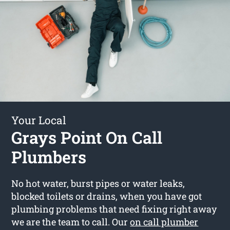
Your Local
Grays Point On Call
Plumbers
No hot water, burst pipes or water leaks,
blocked toilets or drains, when you have got
plumbing problems that need fixing right away
we are the team to call. Our
on call plumber