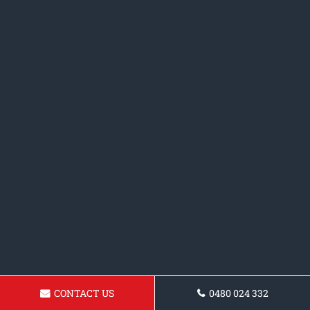
CONTACT US
0480 024 332